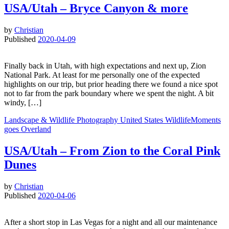
USA/Utah – Bryce Canyon & more
by
Christian
Published
2020-04-09
Finally back in Utah, with high expectations and next up, Zion
National Park. At least for me personally one of the expected
highlights on our trip, but prior heading there we found a nice spot
not to far from the park boundary where we spent the night. A bit
windy, […]
Landscape & Wildlife
Photography
United States
WildlifeMoments
goes Overland
USA/Utah – From Zion to the Coral Pink
Dunes
by
Christian
Published
2020-04-06
After a short stop in Las Vegas for a night and all our maintenance