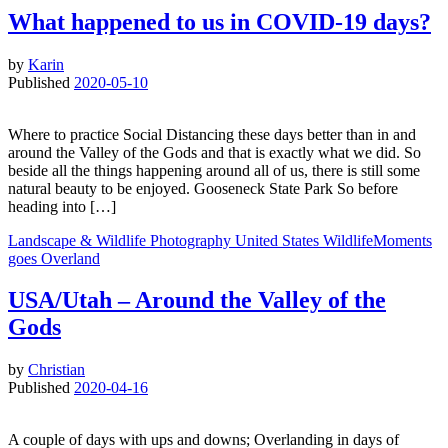
What happened to us in COVID-19 days?
by
Karin
Published
2020-05-10
Where to practice Social Distancing these days better than in and
around the Valley of the Gods and that is exactly what we did. So
beside all the things happening around all of us, there is still some
natural beauty to be enjoyed. Gooseneck State Park So before
heading into […]
Landscape & Wildlife
Photography
United States
WildlifeMoments
goes Overland
USA/Utah – Around the Valley of the
Gods
by
Christian
Published
2020-04-16
A couple of days with ups and downs; Overlanding in days of