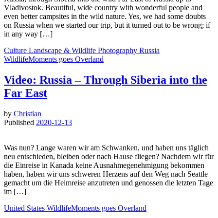
Vladivostok. Beautiful, wide country with wonderful people and
even better campsites in the wild nature. Yes, we had some doubts
on Russia when we started our trip, but it turned out to be wrong; if
in any way […]
Culture
Landscape & Wildlife
Photography
Russia
WildlifeMoments goes Overland
Video: Russia – Through Siberia into the
Far East
by
Christian
Published
2020-12-13
Was nun? Lange waren wir am Schwanken, und haben uns täglich
neu entschieden, bleiben oder nach Hause fliegen? Nachdem wir für
die Einreise in Kanada keine Ausnahmegenehmigung bekommen
haben, haben wir uns schweren Herzens auf den Weg nach Seattle
gemacht um die Heimreise anzutreten und genossen die letzten Tage
im […]
United States
WildlifeMoments goes Overland