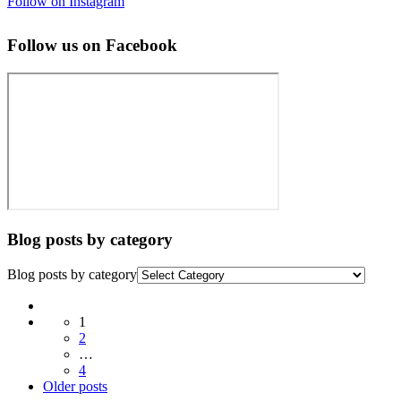
Follow on Instagram
Follow us on Facebook
Blog posts by category
Blog posts by category
Posts
1
navigation
2
…
4
Older
Older posts