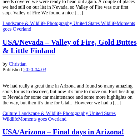
needs covered we were ready to head out again. A couple of places
we had still on our list in Nevada, so Valley of Fire was our first
stop. Valley of Fire We found a nice […]
Landscape & Wildlife
Photography
United States
WildlifeMoments
goes Overland
USA/Nevada – Valley of Fire, Gold Buttes
& Little Finland
by
Christian
Published
2020-04-03
We had really a great time in Arizona and found so many amazing
spots for us to discover, but now it’s time to move on. First heading
to Nevada for some car maintenance and some more highlights on
the way, but then it’s time for Utah. However we had a […]
Culture
Landscape & Wildlife
Photography
United States
WildlifeMoments goes Overland
USA/Arizona – Final days in Arizona!