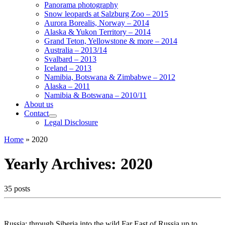
Panorama photography
Snow leopards at Salzburg Zoo – 2015
Aurora Borealis, Norway – 2014
Alaska & Yukon Territory – 2014
Grand Teton, Yellowstone & more – 2014
Australia – 2013/14
Svalbard – 2013
Iceland – 2013
Namibia, Botswana & Zimbabwe – 2012
Alaska – 2011
Namibia & Botswana – 2010/11
About us
Contact
Legal Disclosure
Home
»
2020
Yearly Archives:
2020
35 posts
Russia; through Siberia into the wild Far East of Russia up to