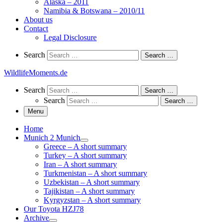
Alaska – 2011
Namibia & Botswana – 2010/11
About us
Contact
Legal Disclosure
Search
Search
Search …
WildlifeMoments.de
Search
Search
Search …
Search
Search …
Menu
Home
Munich 2 Munich
Greece – A short summary
Turkey – A short summary
Iran – A short summary
Turkmenistan – A short summary
Uzbekistan – A short summary
Tajikistan – A short summary
Kyrgyzstan – A short summary
Our Toyota HZJ78
Archive