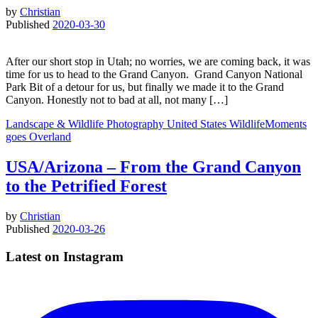
by
Christian
Published
2020-03-30
After our short stop in Utah; no worries, we are coming back, it was
time for us to head to the Grand Canyon. Grand Canyon National
Park Bit of a detour for us, but finally we made it to the Grand
Canyon. Honestly not to bad at all, not many […]
Landscape & Wildlife
Photography
United States
WildlifeMoments
goes Overland
USA/Arizona – From the Grand Canyon
to the Petrified Forest
by
Christian
Published
2020-03-26
Latest on Instagram