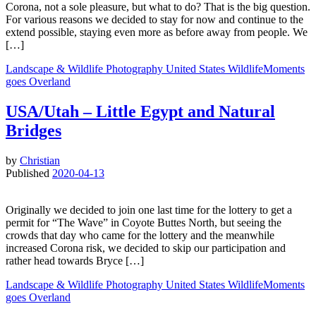
Corona, not a sole pleasure, but what to do? That is the big question.
For various reasons we decided to stay for now and continue to the
extend possible, staying even more as before away from people. We
[…]
Landscape & Wildlife
Photography
United States
WildlifeMoments
goes Overland
USA/Utah – Little Egypt and Natural
Bridges
by
Christian
Published
2020-04-13
Originally we decided to join one last time for the lottery to get a
permit for “The Wave” in Coyote Buttes North, but seeing the
crowds that day who came for the lottery and the meanwhile
increased Corona risk, we decided to skip our participation and
rather head towards Bryce […]
Landscape & Wildlife
Photography
United States
WildlifeMoments
goes Overland