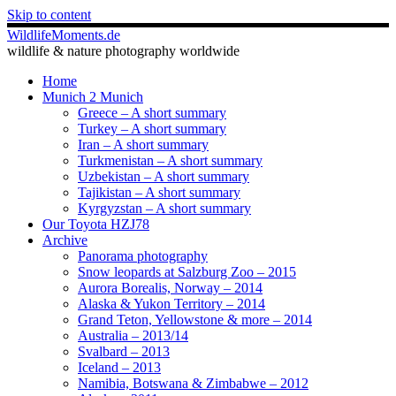
Skip to content
WildlifeMoments.de
wildlife & nature photography worldwide
Home
Munich 2 Munich
Greece – A short summary
Turkey – A short summary
Iran – A short summary
Turkmenistan – A short summary
Uzbekistan – A short summary
Tajikistan – A short summary
Kyrgyzstan – A short summary
Our Toyota HZJ78
Archive
Panorama photography
Snow leopards at Salzburg Zoo – 2015
Aurora Borealis, Norway – 2014
Alaska & Yukon Territory – 2014
Grand Teton, Yellowstone & more – 2014
Australia – 2013/14
Svalbard – 2013
Iceland – 2013
Namibia, Botswana & Zimbabwe – 2012