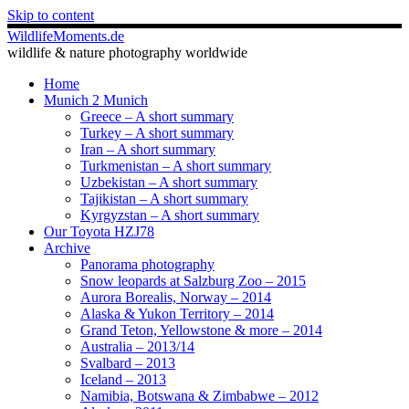
Skip to content
WildlifeMoments.de
wildlife & nature photography worldwide
Home
Munich 2 Munich
Greece – A short summary
Turkey – A short summary
Iran – A short summary
Turkmenistan – A short summary
Uzbekistan – A short summary
Tajikistan – A short summary
Kyrgyzstan – A short summary
Our Toyota HZJ78
Archive
Panorama photography
Snow leopards at Salzburg Zoo – 2015
Aurora Borealis, Norway – 2014
Alaska & Yukon Territory – 2014
Grand Teton, Yellowstone & more – 2014
Australia – 2013/14
Svalbard – 2013
Iceland – 2013
Namibia, Botswana & Zimbabwe – 2012