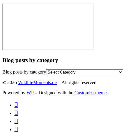
Blog posts by category
Blog posts by category
© 2026
WildlifeMoments.de
– All rights reserved
Powered by
WP
– Designed with the
Customizr theme