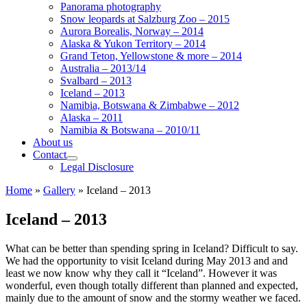
Panorama photography
Snow leopards at Salzburg Zoo – 2015
Aurora Borealis, Norway – 2014
Alaska & Yukon Territory – 2014
Grand Teton, Yellowstone & more – 2014
Australia – 2013/14
Svalbard – 2013
Iceland – 2013
Namibia, Botswana & Zimbabwe – 2012
Alaska – 2011
Namibia & Botswana – 2010/11
About us
Contact
Legal Disclosure
Home
»
Gallery
»
Iceland – 2013
Iceland – 2013
What can be better than spending spring in Iceland? Difficult to say.
We had the opportunity to visit Iceland during May 2013 and and
least we now know why they call it “Iceland”. However it was
wonderful, even though totally different than planned and expected,
mainly due to the amount of snow and the stormy weather we faced.