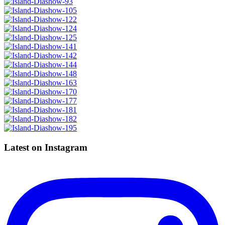
Latest on Instagram