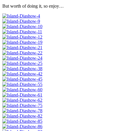
But worth of doing it, so enjoy…