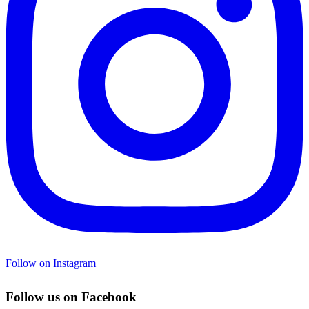
Follow on Instagram
Follow us on Facebook