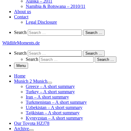
Alaska – 2011
Namibia & Botswana – 2010/11
About us
Contact
Legal Disclosure
Search
Search
Search …
WildlifeMoments.de
Search
Search
Search …
Search
Search …
Menu
Home
Munich 2 Munich
Greece – A short summary
Turkey – A short summary
Iran – A short summary
Turkmenistan – A short summary
Uzbekistan – A short summary
Tajikistan – A short summary
Kyrgyzstan – A short summary
Our Toyota HZJ78
Archive