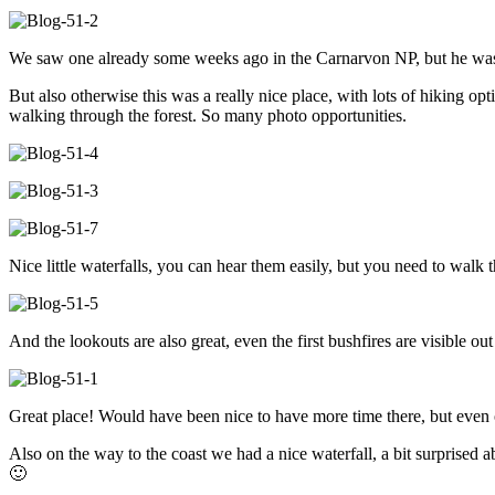
We saw one already some weeks ago in the Carnarvon NP, but he was
But also otherwise this was a really nice place, with lots of hiking opt
walking through the forest. So many photo opportunities.
Nice little waterfalls, you can hear them easily, but you need to walk
And the lookouts are also great, even the first bushfires are visible out
Great place! Would have been nice to have more time there, but even o
Also on the way to the coast we had a nice waterfall, a bit surprise
🙂