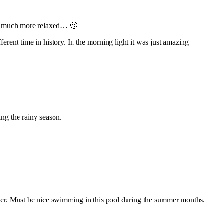
as much more relaxed… 🙂
fferent time in history. In the morning light it was just amazing
ing the rainy season.
ater. Must be nice swimming in this pool during the summer months.