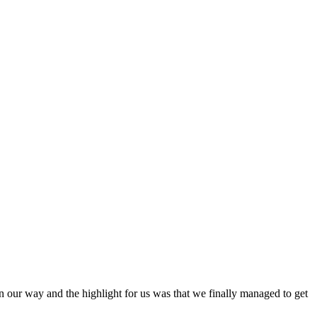
 our way and the highlight for us was that we finally managed to get