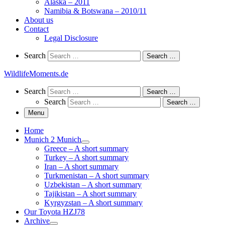
Alaska – 2011
Namibia & Botswana – 2010/11
About us
Contact
Legal Disclosure
Search
Search
Search …
WildlifeMoments.de
Search
Search
Search …
Search
Search …
Menu
Home
Munich 2 Munich
Greece – A short summary
Turkey – A short summary
Iran – A short summary
Turkmenistan – A short summary
Uzbekistan – A short summary
Tajikistan – A short summary
Kyrgyzstan – A short summary
Our Toyota HZJ78
Archive