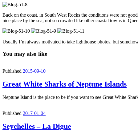
Back on the coast, in South West Rocks the conditions were not good 
nice place by the sea, not so crowded like other coastal towns in Qu
Usually I’m always motivated to take lighthouse photos, but somehow 
You may also like
Published
2015-09-10
Great White Sharks of Neptune Islands
Neptune Island is the place to be if you want to see Great White Shar
Published
2017-01-04
Seychelles – La Digue