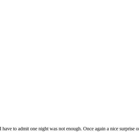
 have to admit one night was not enough. Once again a nice surprise on