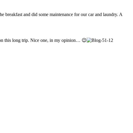
the breakfast and did some maintenance for our car and laundry. A
on this long trip. Nice one, in my opinion… 😉