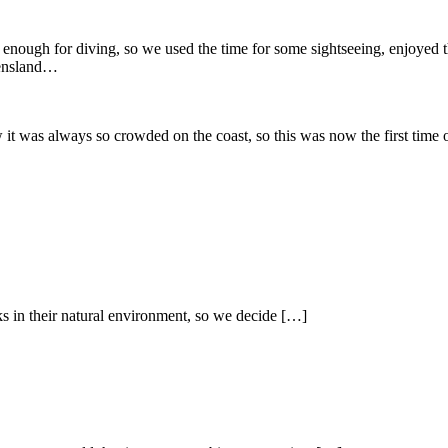
enough for diving, so we used the time for some sightseeing, enjoyed 
eensland…
it was always so crowded on the coast, so this was now the first time 
ks in their natural environment, so we decide […]