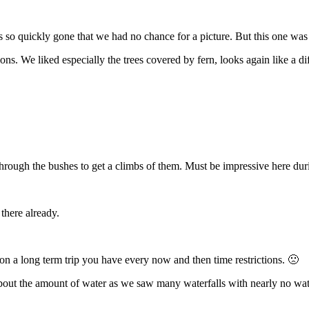
 so quickly gone that we had no chance for a picture. But this one w
ions. We liked especially the trees covered by fern, looks again like a di
 through the bushes to get a climbs of them. Must be impressive here dur
 there already.
n a long term trip you have every now and then time restrictions. 🙁
d about the amount of water as we saw many waterfalls with nearly no w