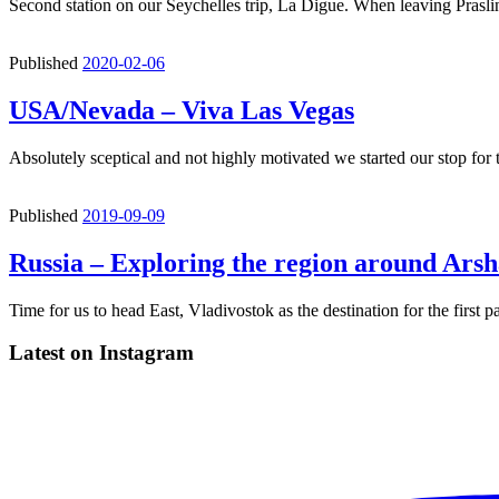
Second station on our Seychelles trip, La Digue. When leaving Praslin
Published
2020-02-06
USA/Nevada – Viva Las Vegas
Absolutely sceptical and not highly motivated we started our stop for
Published
2019-09-09
Russia – Exploring the region around Ars
Time for us to head East, Vladivostok as the destination for the first p
Latest on Instagram