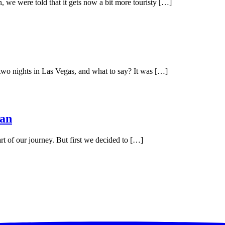
, we were told that it gets now a bit more touristy […]
 two nights in Las Vegas, and what to say? It was […]
han
art of our journey. But first we decided to […]