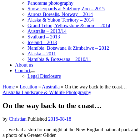
Panorama photography
Snow leopards at Salzburg Zoo – 2015
Aurora Borealis, Norway – 2014
Alaska & Yukon Territory – 2014
Grand Teton, Yellowstone & more – 2014
Australia – 2013/14
Svalbard – 2013
Iceland – 2013
Namibia, Botswana & Zimbabwe – 2012
Alaska – 2011
Namibia & Botswana – 2010/11
About us
Contact
Legal Disclosure
Home
»
Location
»
Australia
»
On the way back to the coast…
Australia
Landscape & Wildlife
Photography
On the way back to the coast…
by
Christian
|
Published
2015-08-18
… we had a stop for one night at the New England national park and I
a photo of a Greater Glider.