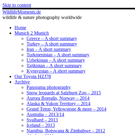
Skip to content
WildlifeMoments.de
wildlife & nature photography worldwide
Home
Munich 2 Munich
Greece – A short summary
Turkey – A short summary
Iran – A short summary
Turkmenistan – A short summary
Uzbekistan – A short summary
Tajikistan – A short summary
Kyrgyzstan – A short summary
Our Toyota HZJ78
Archive
Panorama photography
Snow leopards at Salzburg Zoo – 2015
Aurora Borealis, Norway – 2014
Alaska & Yukon Territory – 2014
Grand Teton, Yellowstone & more – 2014
Australia – 2013/14
Svalbard – 2013
Iceland – 2013
Namibia, Botswana & Zimbabwe – 2012