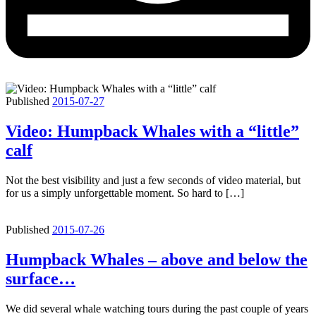
Published
2015-07-27
Video: Humpback Whales with a “little”
calf
Not the best visibility and just a few seconds of video material, but
for us a simply unforgettable moment. So hard to […]
Published
2015-07-26
Humpback Whales – above and below the
surface…
We did several whale watching tours during the past couple of years