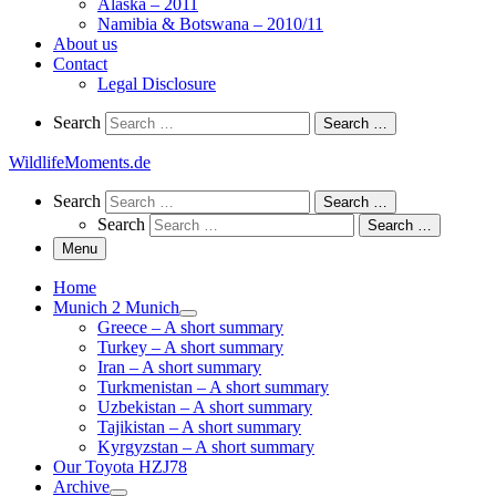
Alaska – 2011
Namibia & Botswana – 2010/11
About us
Contact
Legal Disclosure
Search
Search
Search …
WildlifeMoments.de
Search
Search
Search …
Search
Search …
Menu
Home
Munich 2 Munich
Greece – A short summary
Turkey – A short summary
Iran – A short summary
Turkmenistan – A short summary
Uzbekistan – A short summary
Tajikistan – A short summary
Kyrgyzstan – A short summary
Our Toyota HZJ78
Archive