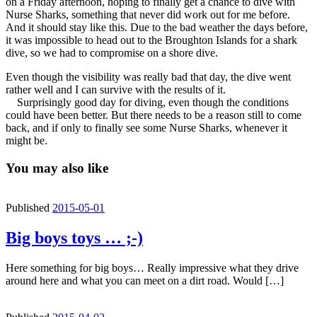
on a Friday afternoon, hoping to finally get a chance to dive with
Nurse Sharks, something that never did work out for me before.
And it should stay like this. Due to the bad weather the days before,
it was impossible to head out to the Broughton Islands for a shark
dive, so we had to compromise on a shore dive.
Even though the visibility was really bad that day, the dive went
rather well and I can survive with the results of it.
Surprisingly good day for diving, even though the conditions
could have been better. But there needs to be a reason still to come
back, and if only to finally see some Nurse Sharks, whenever it
might be.
You may also like
Published
2015-05-01
Big boys toys … ;-)
Here something for big boys… Really impressive what they drive
around here and what you can meet on a dirt road. Would […]