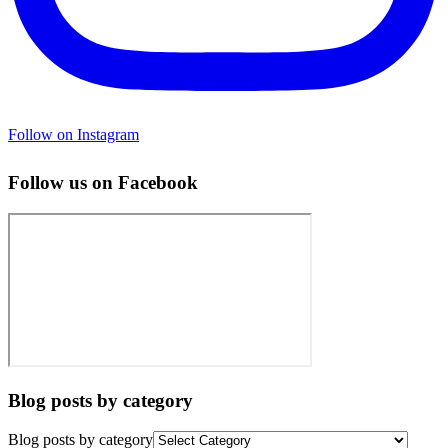
Follow on Instagram
Follow us on Facebook
Blog posts by category
Blog posts by category