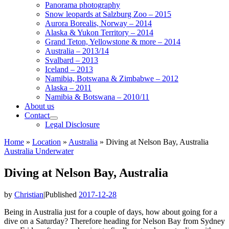
Panorama photography
Snow leopards at Salzburg Zoo – 2015
Aurora Borealis, Norway – 2014
Alaska & Yukon Territory – 2014
Grand Teton, Yellowstone & more – 2014
Australia – 2013/14
Svalbard – 2013
Iceland – 2013
Namibia, Botswana & Zimbabwe – 2012
Alaska – 2011
Namibia & Botswana – 2010/11
About us
Contact
Legal Disclosure
Home
»
Location
»
Australia
»
Diving at Nelson Bay, Australia
Australia
Underwater
Diving at Nelson Bay, Australia
by
Christian
|
Published
2017-12-28
Being in Australia just for a couple of days, how about going for a
dive on a Saturday? Therefore heading for Nelson Bay from Sydney