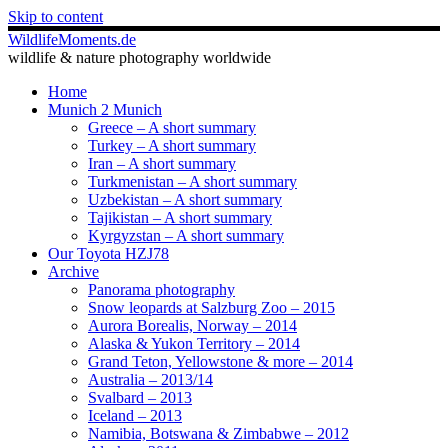
Skip to content
WildlifeMoments.de
wildlife & nature photography worldwide
Home
Munich 2 Munich
Greece – A short summary
Turkey – A short summary
Iran – A short summary
Turkmenistan – A short summary
Uzbekistan – A short summary
Tajikistan – A short summary
Kyrgyzstan – A short summary
Our Toyota HZJ78
Archive
Panorama photography
Snow leopards at Salzburg Zoo – 2015
Aurora Borealis, Norway – 2014
Alaska & Yukon Territory – 2014
Grand Teton, Yellowstone & more – 2014
Australia – 2013/14
Svalbard – 2013
Iceland – 2013
Namibia, Botswana & Zimbabwe – 2012