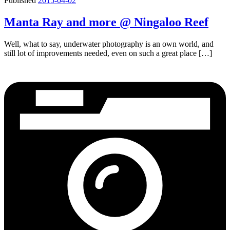
Published
2015-04-02
Manta Ray and more @ Ningaloo Reef
Well, what to say, underwater photography is an own world, and
still lot of improvements needed, even on such a great place […]