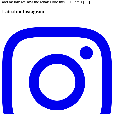
and mainly we saw the whales like this… But this […]
Latest on Instagram