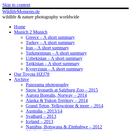
Skip to content
WildlifeMoments.de
wildlife & nature photography worldwide
Home
Munich 2 Munich
Greece – A short summary
Turkey – A short summary
Iran – A short summary
Turkmenistan – A short summary
Uzbekistan – A short summary
Tajikistan – A short summary
Kyrgyzstan – A short summary
Our Toyota HZJ78
Archive
Panorama photography
Snow leopards at Salzburg Zoo – 2015
Aurora Borealis, Norway – 2014
Alaska & Yukon Territory – 2014
Grand Teton, Yellowstone & more – 2014
Australia – 2013/14
Svalbard – 2013
Iceland – 2013
Namibia, Botswana & Zimbabwe – 2012