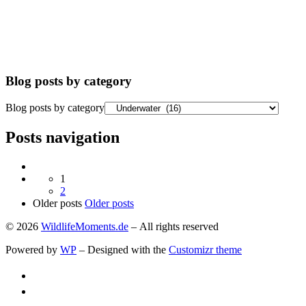
Blog posts by category
Blog posts by category
Posts navigation
1
2
Older posts
Older posts
© 2026
WildlifeMoments.de
– All rights reserved
Powered by
WP
– Designed with the
Customizr theme