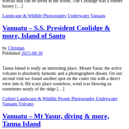
wrecks that can be dived in the world. The Coolidge was a former
luxury […]
Landscape & Wildlife
Photography
Underwater
Vanuatu
Vanuatu – S.S. President Coolidge &
more, Island of Santo
by
Christian
Published
2015-08-30
Tanna Island is really an interesting place. Mount Yasur, the active
volcano is absolutely fantastic and a photographers dream. On our
second visit we found another spot on the crater rim with a direct
view into it. Bit scary place somehow, wind was blowing us
sometimes nearly of the ridge […]
Culture
Landscape & Wildlife
People
Photography
Underwater
Vanuatu
Vulcano
Vanuatu – Mt Yasur, diving & more,
Tanna Island