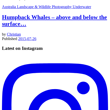
Australia
Landscape & Wildlife
Photography
Underwater
Humpback Whales – above and below the
surface…
by
Christian
Published
2015-07-26
Latest on Instagram