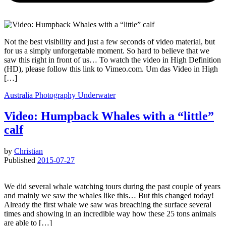
Not the best visibility and just a few seconds of video material, but
for us a simply unforgettable moment. So hard to believe that we
saw this right in front of us… To watch the video in High Definition
(HD), please follow this link to Vimeo.com. Um das Video in High
[…]
Australia
Photography
Underwater
Video: Humpback Whales with a “little”
calf
by
Christian
Published
2015-07-27
We did several whale watching tours during the past couple of years
and mainly we saw the whales like this… But this changed today!
Already the first whale we saw was breaching the surface several
times and showing in an incredible way how these 25 tons animals
are able to […]