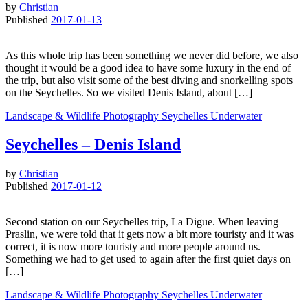
by
Christian
Published
2017-01-13
As this whole trip has been something we never did before, we also
thought it would be a good idea to have some luxury in the end of
the trip, but also visit some of the best diving and snorkelling spots
on the Seychelles. So we visited Denis Island, about […]
Landscape & Wildlife
Photography
Seychelles
Underwater
Seychelles – Denis Island
by
Christian
Published
2017-01-12
Second station on our Seychelles trip, La Digue. When leaving
Praslin, we were told that it gets now a bit more touristy and it was
correct, it is now more touristy and more people around us.
Something we had to get used to again after the first quiet days on
[…]
Landscape & Wildlife
Photography
Seychelles
Underwater