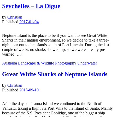
Seychelles – La Digue
by
Christian
Published
2017-01-04
Neptune Island is the place to be if you want to see Great White
Sharks in their natural environment, so we decide to take a three-
night tour out to the islands south of Port Lincoln. During the last
couple of weeks no sharks showed up, so we were already pre-
warned […]
Australia
Landscape & Wildlife
Photography
Underwater
Great White Sharks of Neptune Islands
by
Christian
Published
2015-09-10
After the days on Tanna Island we continued to the North of
Vanuatu, taking a flight via Port Villa to the island of Santo. Mainly
because of the S.S. President Coolidge, one of the biggest ship