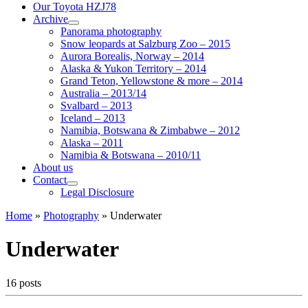
Our Toyota HZJ78
Archive
Panorama photography
Snow leopards at Salzburg Zoo – 2015
Aurora Borealis, Norway – 2014
Alaska & Yukon Territory – 2014
Grand Teton, Yellowstone & more – 2014
Australia – 2013/14
Svalbard – 2013
Iceland – 2013
Namibia, Botswana & Zimbabwe – 2012
Alaska – 2011
Namibia & Botswana – 2010/11
About us
Contact
Legal Disclosure
Home
»
Photography
»
Underwater
Underwater
16 posts