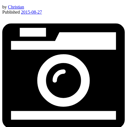
by
Christian
Published
2015-08-27