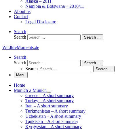
Alaska – 2011
Namibia & Botswana – 2010/11
About us
Contact
Legal Disclosure
Search
Search
Search …
WildlifeMoments.de
Search
Search
Search …
Search
Search …
Menu
Home
Munich 2 Munich
Greece – A short summary
Turkey – A short summary
Iran – A short summary
Turkmenistan – A short summary
Uzbekistan – A short summary
Tajikistan – A short summary
Kyrgyzstan – A short summary