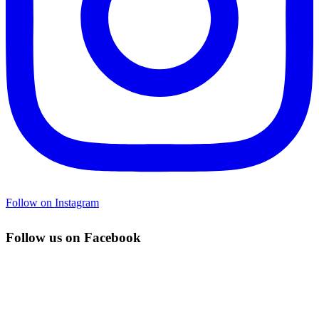
Follow on Instagram
Follow us on Facebook