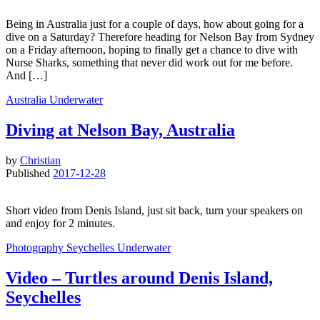
Being in Australia just for a couple of days, how about going for a
dive on a Saturday? Therefore heading for Nelson Bay from Sydney
on a Friday afternoon, hoping to finally get a chance to dive with
Nurse Sharks, something that never did work out for me before.
And […]
Australia
Underwater
Diving at Nelson Bay, Australia
by
Christian
Published
2017-12-28
Short video from Denis Island, just sit back, turn your speakers on
and enjoy for 2 minutes.
Photography
Seychelles
Underwater
Video – Turtles around Denis Island,
Seychelles