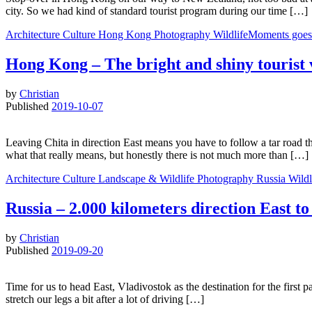
city. So we had kind of standard tourist program during our time […]
Architecture
Culture
Hong Kong
Photography
WildlifeMoments goes
Hong Kong – The bright and shiny tourist
by
Christian
Published
2019-10-07
Leaving Chita in direction East means you have to follow a tar road t
what that really means, but honestly there is not much more than […]
Architecture
Culture
Landscape & Wildlife
Photography
Russia
Wild
Russia – 2.000 kilometers direction East 
by
Christian
Published
2019-09-20
Time for us to head East, Vladivostok as the destination for the first
stretch our legs a bit after a lot of driving […]