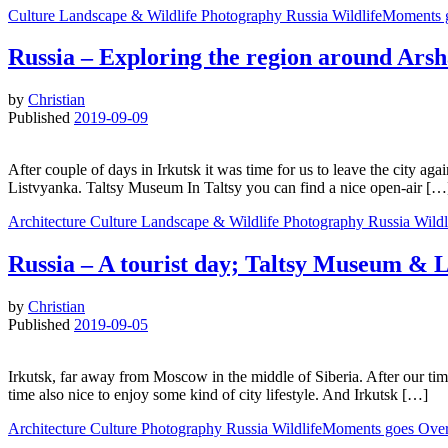
Culture
Landscape & Wildlife
Photography
Russia
WildlifeMoments 
Russia – Exploring the region around Ars
by
Christian
Published
2019-09-09
After couple of days in Irkutsk it was time for us to leave the city a
Listvyanka. Taltsy Museum In Taltsy you can find a nice open-air […
Architecture
Culture
Landscape & Wildlife
Photography
Russia
Wild
Russia – A tourist day; Taltsy Museum & 
by
Christian
Published
2019-09-05
Irkutsk, far away from Moscow in the middle of Siberia. After our tim
time also nice to enjoy some kind of city lifestyle. And Irkutsk […]
Architecture
Culture
Photography
Russia
WildlifeMoments goes Ove