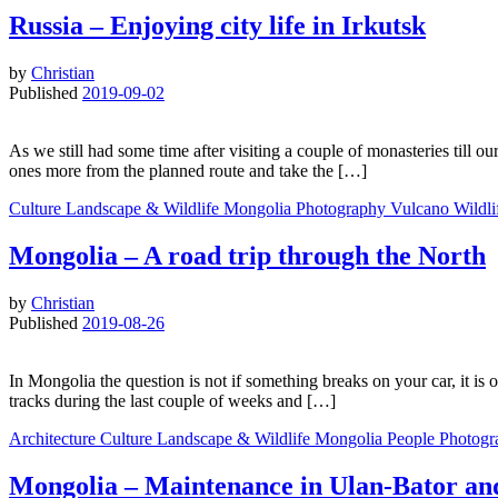
Russia – Enjoying city life in Irkutsk
by
Christian
Published
2019-09-02
As we still had some time after visiting a couple of monasteries till 
ones more from the planned route and take the […]
Culture
Landscape & Wildlife
Mongolia
Photography
Vulcano
Wildl
Mongolia – A road trip through the North
by
Christian
Published
2019-08-26
In Mongolia the question is not if something breaks on your car, it is
tracks during the last couple of weeks and […]
Architecture
Culture
Landscape & Wildlife
Mongolia
People
Photogr
Mongolia – Maintenance in Ulan-Bator an