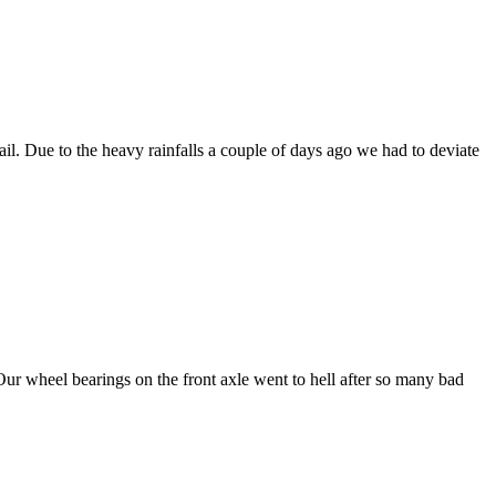
ail. Due to the heavy rainfalls a couple of days ago we had to deviate
Our wheel bearings on the front axle went to hell after so many bad