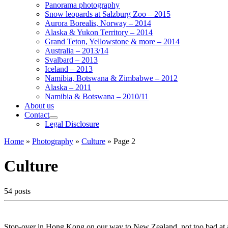
Panorama photography
Snow leopards at Salzburg Zoo – 2015
Aurora Borealis, Norway – 2014
Alaska & Yukon Territory – 2014
Grand Teton, Yellowstone & more – 2014
Australia – 2013/14
Svalbard – 2013
Iceland – 2013
Namibia, Botswana & Zimbabwe – 2012
Alaska – 2011
Namibia & Botswana – 2010/11
About us
Contact
Legal Disclosure
Home
»
Photography
»
Culture
»
Page 2
Culture
54 posts
Stop-over in Hong Kong on our way to New Zealand, not too bad at all