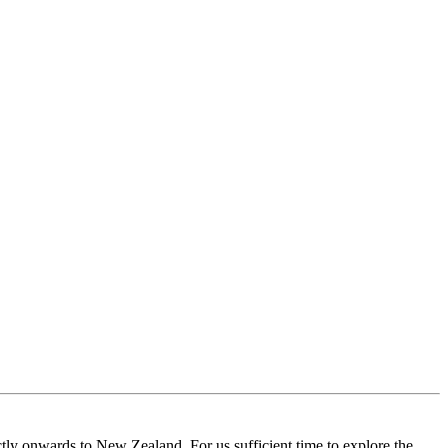
tly onwards to New Zealand. For us sufficient time to explore the