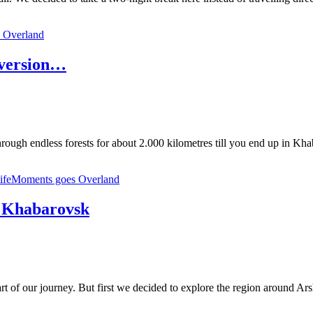
 Overland
 version…
hrough endless forests for about 2.000 kilometres till you end up in Kh
lifeMoments goes Overland
to Khabarovsk
 part of our journey. But first we decided to explore the region around 