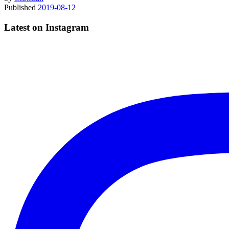
Published
2019-08-12
Latest on Instagram