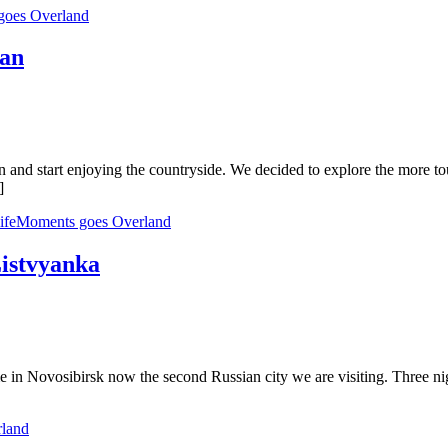
goes Overland
han
gain and start enjoying the countryside. We decided to explore the more 
]
lifeMoments goes Overland
Listvyanka
e in Novosibirsk now the second Russian city we are visiting. Three nig
rland