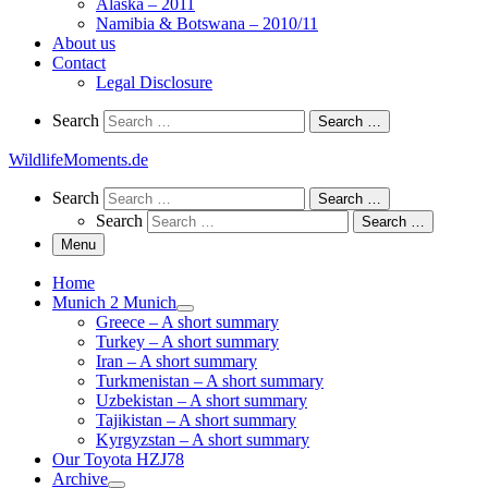
Alaska – 2011
Namibia & Botswana – 2010/11
About us
Contact
Legal Disclosure
Search
Search
Search …
WildlifeMoments.de
Search
Search
Search …
Search
Search …
Menu
Home
Munich 2 Munich
Greece – A short summary
Turkey – A short summary
Iran – A short summary
Turkmenistan – A short summary
Uzbekistan – A short summary
Tajikistan – A short summary
Kyrgyzstan – A short summary
Our Toyota HZJ78
Archive