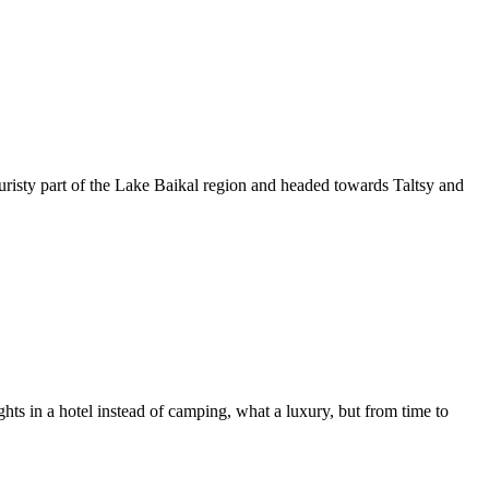
touristy part of the Lake Baikal region and headed towards Taltsy and
hts in a hotel instead of camping, what a luxury, but from time to