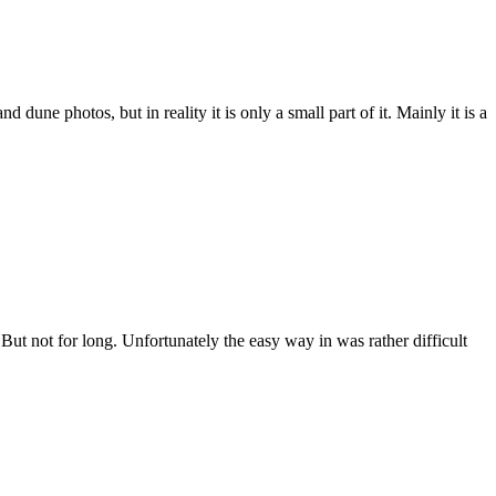
ne photos, but in reality it is only a small part of it. Mainly it is a
But not for long. Unfortunately the easy way in was rather difficult