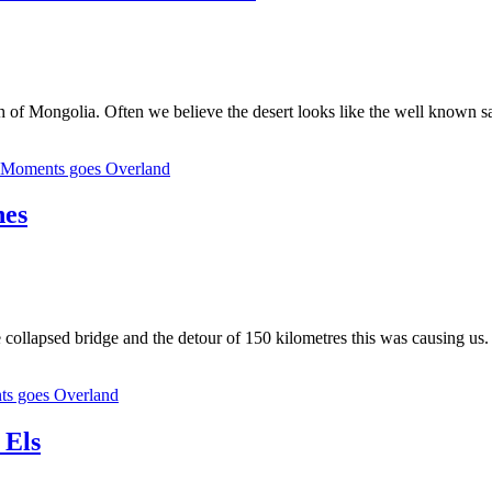
f Mongolia. Often we believe the desert looks like the well known sand du
eMoments goes Overland
nes
 collapsed bridge and the detour of 150 kilometres this was causing us. 
ts goes Overland
 Els