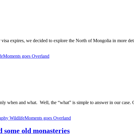
our visa expires, we decided to explore the North of Mongolia in more det
ifeMoments goes Overland
 only when and what. Well, the “what” is simple to answer in our case. 
aphy
WildlifeMoments goes Overland
d some old monasteries