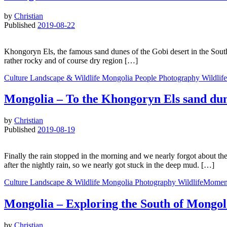
by
Christian
Published
2019-08-22
Khongoryn Els, the famous sand dunes of the Gobi desert in the South o
rather rocky and of course dry region […]
Culture
Landscape & Wildlife
Mongolia
People
Photography
Wildlif
Mongolia – To the Khongoryn Els sand du
by
Christian
Published
2019-08-19
Finally the rain stopped in the morning and we nearly forgot about the
after the nightly rain, so we nearly got stuck in the deep mud. […]
Culture
Landscape & Wildlife
Mongolia
Photography
WildlifeMomen
Mongolia – Exploring the South of Mongol
by
Christian