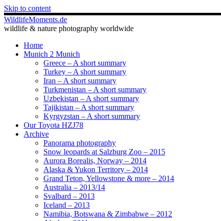
Skip to content
WildlifeMoments.de
wildlife & nature photography worldwide
Home
Munich 2 Munich
Greece – A short summary
Turkey – A short summary
Iran – A short summary
Turkmenistan – A short summary
Uzbekistan – A short summary
Tajikistan – A short summary
Kyrgyzstan – A short summary
Our Toyota HZJ78
Archive
Panorama photography
Snow leopards at Salzburg Zoo – 2015
Aurora Borealis, Norway – 2014
Alaska & Yukon Territory – 2014
Grand Teton, Yellowstone & more – 2014
Australia – 2013/14
Svalbard – 2013
Iceland – 2013
Namibia, Botswana & Zimbabwe – 2012