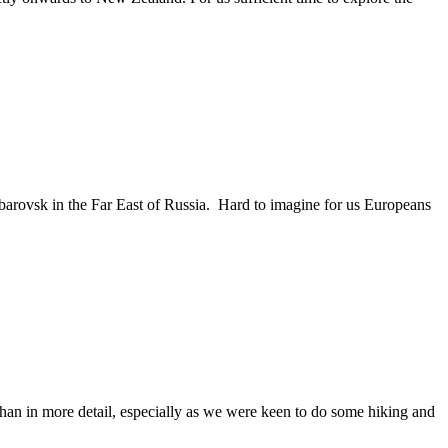
abarovsk in the Far East of Russia. Hard to imagine for us Europeans
Arshan in more detail, especially as we were keen to do some hiking and