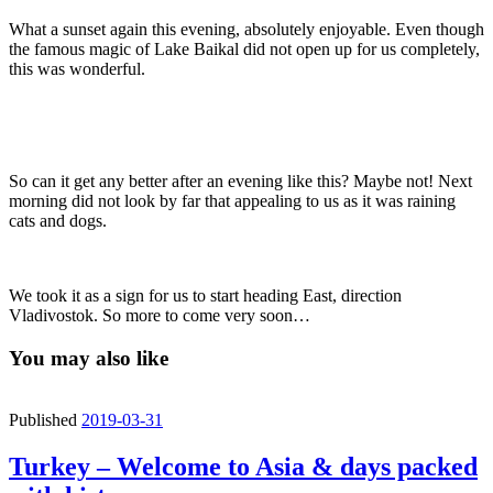
What a sunset again this evening, absolutely enjoyable. Even though
the famous magic of Lake Baikal did not open up for us completely,
this was wonderful.
So can it get any better after an evening like this? Maybe not! Next
morning did not look by far that appealing to us as it was raining
cats and dogs.
We took it as a sign for us to start heading East, direction
Vladivostok. So more to come very soon…
You may also like
Published
2019-03-31
Turkey – Welcome to Asia & days packed