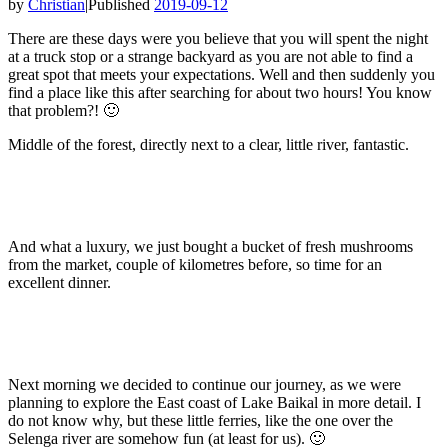
by
Christian
|
Published
2019-09-12
There are these days were you believe that you will spent the night
at a truck stop or a strange backyard as you are not able to find a
great spot that meets your expectations. Well and then suddenly you
find a place like this after searching for about two hours! You know
that problem?! 🙂
Middle of the forest, directly next to a clear, little river, fantastic.
And what a luxury, we just bought a bucket of fresh mushrooms
from the market, couple of kilometres before, so time for an
excellent dinner.
Next morning we decided to continue our journey, as we were
planning to explore the East coast of Lake Baikal in more detail. I
do not know why, but these little ferries, like the one over the
Selenga river are somehow fun (at least for us). 🙂