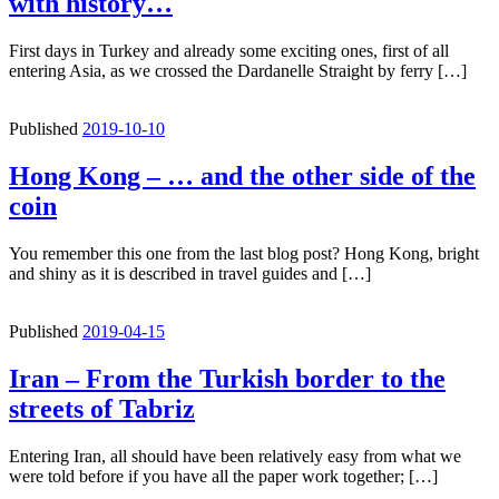
with history…
First days in Turkey and already some exciting ones, first of all
entering Asia, as we crossed the Dardanelle Straight by ferry […]
Published
2019-10-10
Hong Kong – … and the other side of the
coin
You remember this one from the last blog post? Hong Kong, bright
and shiny as it is described in travel guides and […]
Published
2019-04-15
Iran – From the Turkish border to the
streets of Tabriz
Entering Iran, all should have been relatively easy from what we
were told before if you have all the paper work together; […]