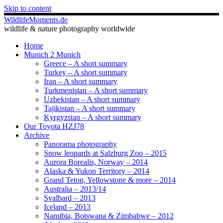
Skip to content
WildlifeMoments.de
wildlife & nature photography worldwide
Home
Munich 2 Munich
Greece – A short summary
Turkey – A short summary
Iran – A short summary
Turkmenistan – A short summary
Uzbekistan – A short summary
Tajikistan – A short summary
Kyrgyzstan – A short summary
Our Toyota HZJ78
Archive
Panorama photography
Snow leopards at Salzburg Zoo – 2015
Aurora Borealis, Norway – 2014
Alaska & Yukon Territory – 2014
Grand Teton, Yellowstone & more – 2014
Australia – 2013/14
Svalbard – 2013
Iceland – 2013
Namibia, Botswana & Zimbabwe – 2012