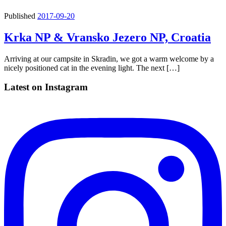
Published
2017-09-20
Krka NP & Vransko Jezero NP, Croatia
Arriving at our campsite in Skradin, we got a warm welcome by a
nicely positioned cat in the evening light. The next […]
Latest on Instagram