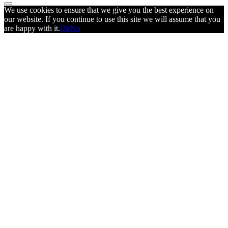
We use cookies to ensure that we give you the best experience on
our website. If you continue to use this site we will assume that you
are happy with it.
Ok
No