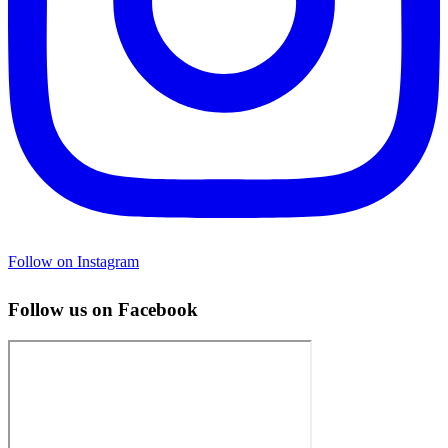
Follow on Instagram
Follow us on Facebook