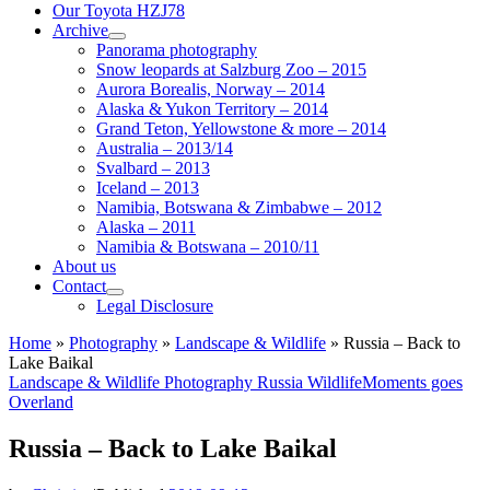
Our Toyota HZJ78
Archive
Panorama photography
Snow leopards at Salzburg Zoo – 2015
Aurora Borealis, Norway – 2014
Alaska & Yukon Territory – 2014
Grand Teton, Yellowstone & more – 2014
Australia – 2013/14
Svalbard – 2013
Iceland – 2013
Namibia, Botswana & Zimbabwe – 2012
Alaska – 2011
Namibia & Botswana – 2010/11
About us
Contact
Legal Disclosure
Home
»
Photography
»
Landscape & Wildlife
»
Russia – Back to
Lake Baikal
Landscape & Wildlife
Photography
Russia
WildlifeMoments goes
Overland
Russia – Back to Lake Baikal