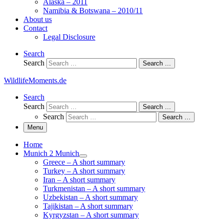
Alaska – 2011
Namibia & Botswana – 2010/11
About us
Contact
Legal Disclosure
Search
Search
Search …
WildlifeMoments.de
Search
Search
Search …
Search
Search …
Menu
Home
Munich 2 Munich
Greece – A short summary
Turkey – A short summary
Iran – A short summary
Turkmenistan – A short summary
Uzbekistan – A short summary
Tajikistan – A short summary
Kyrgyzstan – A short summary