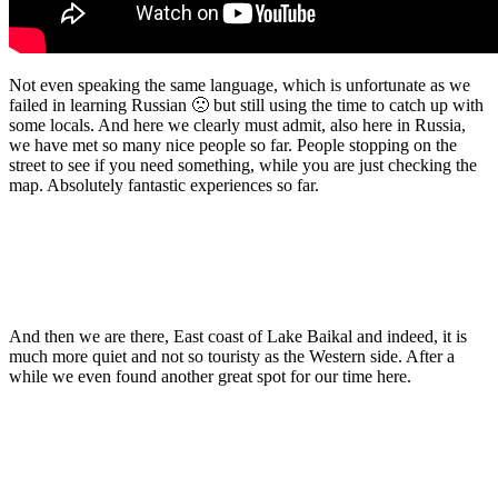
Not even speaking the same language, which is unfortunate as we
failed in learning Russian 🙁 but still using the time to catch up with
some locals. And here we clearly must admit, also here in Russia,
we have met so many nice people so far. People stopping on the
street to see if you need something, while you are just checking the
map. Absolutely fantastic experiences so far.
And then we are there, East coast of Lake Baikal and indeed, it is
much more quiet and not so touristy as the Western side. After a
while we even found another great spot for our time here.