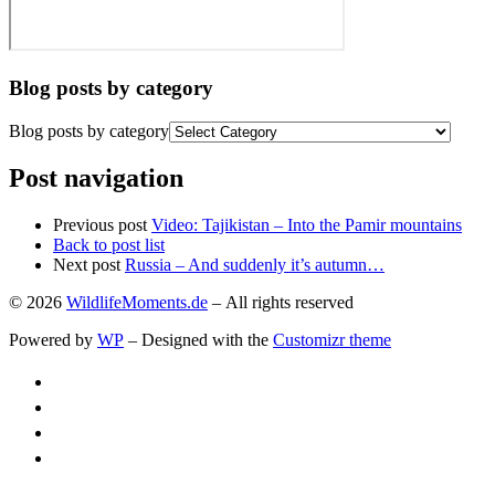
Blog posts by category
Blog posts by category
Post navigation
Previous post
Video: Tajikistan – Into the Pamir mountains
Back to post list
Next post
Russia – And suddenly it’s autumn…
© 2026
WildlifeMoments.de
– All rights reserved
Powered by
WP
– Designed with the
Customizr theme