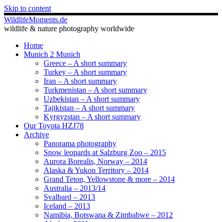
Skip to content
WildlifeMoments.de
wildlife & nature photography worldwide
Home
Munich 2 Munich
Greece – A short summary
Turkey – A short summary
Iran – A short summary
Turkmenistan – A short summary
Uzbekistan – A short summary
Tajikistan – A short summary
Kyrgyzstan – A short summary
Our Toyota HZJ78
Archive
Panorama photography
Snow leopards at Salzburg Zoo – 2015
Aurora Borealis, Norway – 2014
Alaska & Yukon Territory – 2014
Grand Teton, Yellowstone & more – 2014
Australia – 2013/14
Svalbard – 2013
Iceland – 2013
Namibia, Botswana & Zimbabwe – 2012