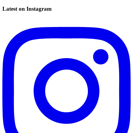
Latest on Instagram