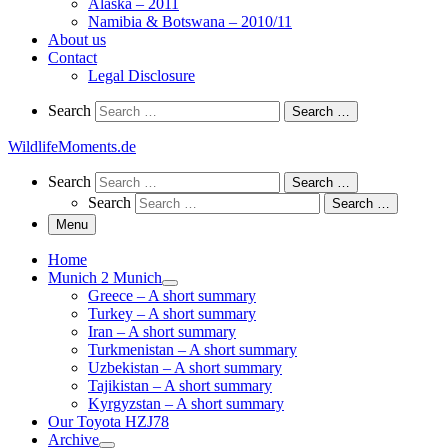
Alaska – 2011
Namibia & Botswana – 2010/11
About us
Contact
Legal Disclosure
Search
Search
Search …
WildlifeMoments.de
Search
Search
Search …
Search
Search …
Menu
Home
Munich 2 Munich
Greece – A short summary
Turkey – A short summary
Iran – A short summary
Turkmenistan – A short summary
Uzbekistan – A short summary
Tajikistan – A short summary
Kyrgyzstan – A short summary
Our Toyota HZJ78
Archive