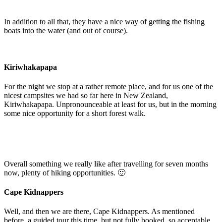
In addition to all that, they have a nice way of getting the fishing
boats into the water (and out of course).
Kiriwhakapapa
For the night we stop at a rather remote place, and for us one of the
nicest campsites we had so far here in New Zealand,
Kiriwhakapapa. Unpronounceable at least for us, but in the morning
some nice opportunity for a short forest walk.
Overall something we really like after travelling for seven months
now, plenty of hiking opportunities. 🙂
Cape Kidnappers
Well, and then we are there, Cape Kidnappers. As mentioned
before, a guided tour this time, but not fully booked, so acceptable