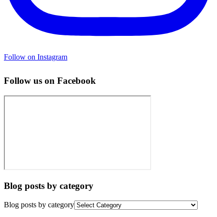
Follow on Instagram
Follow us on Facebook
Blog posts by category
Blog posts by category