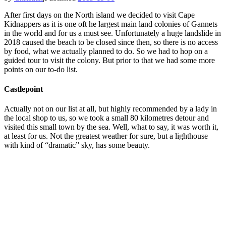
After first days on the North island we decided to visit Cape
Kidnappers as it is one oft he largest main land colonies of Gannets
in the world and for us a must see. Unfortunately a huge landslide in
2018 caused the beach to be closed since then, so there is no access
by food, what we actually planned to do. So we had to hop on a
guided tour to visit the colony. But prior to that we had some more
points on our to-do list.
Castlepoint
Actually not on our list at all, but highly recommended by a lady in
the local shop to us, so we took a small 80 kilometres detour and
visited this small town by the sea. Well, what to say, it was worth it,
at least for us. Not the greatest weather for sure, but a lighthouse
with kind of “dramatic” sky, has some beauty.