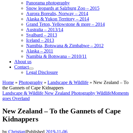
Panorama photography
Snow leopards at Salzburg Zoo – 2015
Aurora Borealis, Norway – 2014
Alaska & Yukon Territory – 2014
Grand Teton, Yellowstone & more – 2014
Australia – 2013/14
Svalbard – 2013
Iceland – 2013
Namibia, Botswana & Zimbabwe – 2012
Alaska – 2011
Namibia & Botswana – 2010/11
About us
Contact
Legal Disclosure
Home
»
Photography
»
Landscape & Wildlife
»
New Zealand – To
the Gannets of Cape Kidnappers
Landscape & Wildlife
New Zealand
Photography
WildlifeMoments
goes Overland
New Zealand – To the Gannets of Cape
Kidnappers
by
Christian
|
Published
2019-11-06