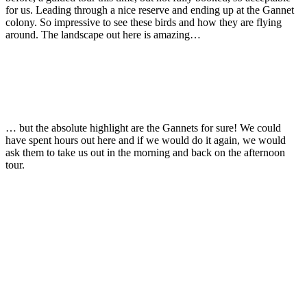
for us. Leading through a nice reserve and ending up at the Gannet
colony. So impressive to see these birds and how they are flying
around. The landscape out here is amazing…
… but the absolute highlight are the Gannets for sure! We could
have spent hours out here and if we would do it again, we would
ask them to take us out in the morning and back on the afternoon
tour.