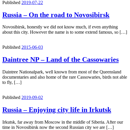
Published
2019-07-22
Russia – On the road to Novosibirsk
Novosibirsk, honestly we did not know much, if even anything
about this city. However the name is to some extend famous, so […]
Published
2015-06-03
Daintree NP – Land of the Cassowaries
Daintree Nationalpark, well known from most of the Queensland
documentaries and also home of the rare Cassowaries, birds not able
to fly, […]
Published
2019-09-02
Russia – Enjoying city life in Irkutsk
Irkutsk, far away from Moscow in the middle of Siberia. After our
time in Novosibirsk now the second Russian city we are […]