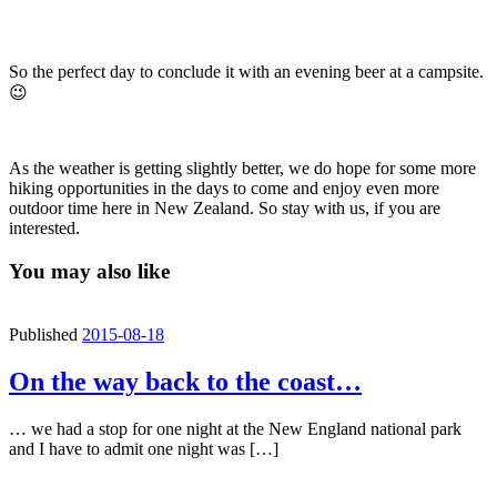
So the perfect day to conclude it with an evening beer at a campsite.
😉
As the weather is getting slightly better, we do hope for some more
hiking opportunities in the days to come and enjoy even more
outdoor time here in New Zealand. So stay with us, if you are
interested.
You may also like
Published
2015-08-18
On the way back to the coast…
… we had a stop for one night at the New England national park
and I have to admit one night was […]