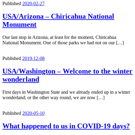
Published
2020-02-27
USA/Arizona – Chiricahua National
Monument
Our last stop in Arizona, at least for the moment, Chiricahua
National Monument. One of those parks we had not on our […]
Published
2019-12-08
USA/Washington – Welcome to the winter
wonderland
First days in Washington State and we already ended up in a winter
wonderland; or the other way round, we are now […]
Published
2020-05-10
What happened to us in COVID-19 days?