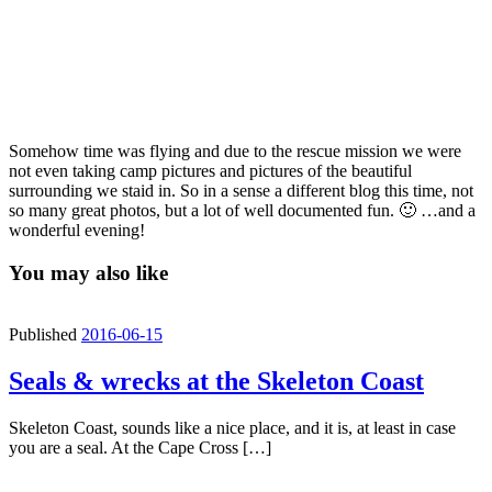
Somehow time was flying and due to the rescue mission we were
not even taking camp pictures and pictures of the beautiful
surrounding we staid in. So in a sense a different blog this time, not
so many great photos, but a lot of well documented fun. 🙂 …and a
wonderful evening!
You may also like
Published
2016-06-15
Seals & wrecks at the Skeleton Coast
Skeleton Coast, sounds like a nice place, and it is, at least in case
you are a seal. At the Cape Cross […]