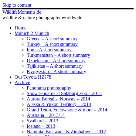
Skip to content
WildlifeMoments.de
wildlife & nature photography worldwide
Home
Munich 2 Munich
Greece – A short summary
Turkey – A short summary
Iran – A short summary
Turkmenistan – A short summary
Uzbekistan – A short summary
Tajikistan – A short summary
Kyrgyzstan – A short summary
Our Toyota HZJ78
Archive
Panorama photography
Snow leopards at Salzburg Zoo – 2015
Aurora Borealis, Norway – 2014
Alaska & Yukon Territory – 2014
Grand Teton, Yellowstone & more – 2014
Australia – 2013/14
Svalbard – 2013
Iceland – 2013
Namibia, Botswana & Zimbabwe – 2012