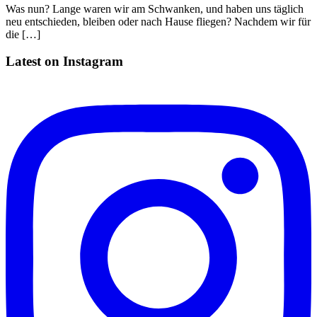
Was nun? Lange waren wir am Schwanken, und haben uns täglich
neu entschieden, bleiben oder nach Hause fliegen? Nachdem wir für
die […]
Latest on Instagram