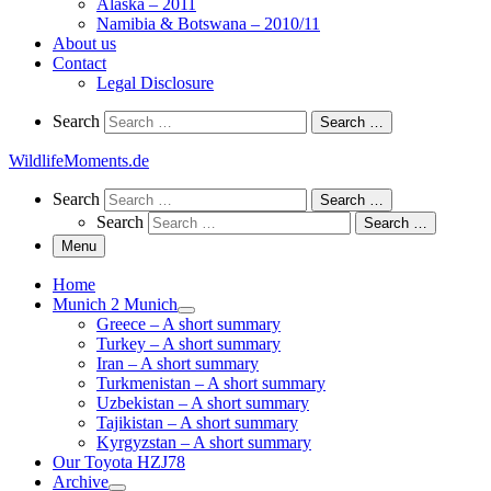
Alaska – 2011
Namibia & Botswana – 2010/11
About us
Contact
Legal Disclosure
Search
Search
Search …
WildlifeMoments.de
Search
Search
Search …
Search
Search …
Menu
Home
Munich 2 Munich
Greece – A short summary
Turkey – A short summary
Iran – A short summary
Turkmenistan – A short summary
Uzbekistan – A short summary
Tajikistan – A short summary
Kyrgyzstan – A short summary
Our Toyota HZJ78
Archive