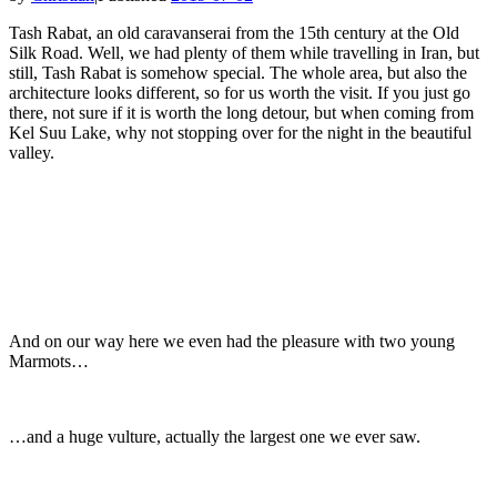
Tash Rabat, an old caravanserai from the 15th century at the Old
Silk Road. Well, we had plenty of them while travelling in Iran, but
still, Tash Rabat is somehow special. The whole area, but also the
architecture looks different, so for us worth the visit. If you just go
there, not sure if it is worth the long detour, but when coming from
Kel Suu Lake, why not stopping over for the night in the beautiful
valley.
And on our way here we even had the pleasure with two young
Marmots…
…and a huge vulture, actually the largest one we ever saw.