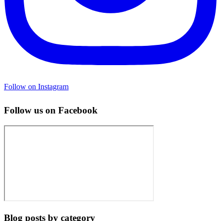
Follow on Instagram
Follow us on Facebook
Blog posts by category