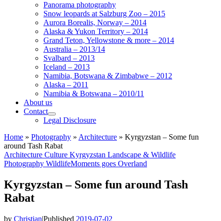
Panorama photography
Snow leopards at Salzburg Zoo – 2015
Aurora Borealis, Norway – 2014
Alaska & Yukon Territory – 2014
Grand Teton, Yellowstone & more – 2014
Australia – 2013/14
Svalbard – 2013
Iceland – 2013
Namibia, Botswana & Zimbabwe – 2012
Alaska – 2011
Namibia & Botswana – 2010/11
About us
Contact
Legal Disclosure
Home
»
Photography
»
Architecture
»
Kyrgyzstan – Some fun
around Tash Rabat
Architecture
Culture
Kyrgyzstan
Landscape & Wildlife
Photography
WildlifeMoments goes Overland
Kyrgyzstan – Some fun around Tash
Rabat
by
Christian
|
Published
2019-07-02