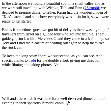
In the afternoon we found a beautiful spot in a small valley and as
we were still travelling with Wiebke, Tobi and Finn (
#Sirmobi
) we
decided to prepare dinner together. Karin had the wonderful idea of
“Kas’spatzen” and somehow everybody was all-in for it, so we were
ready to get started.
But as it sometimes goes, we got bit of delay as there was a group of
travellers from Israel on a guided tour who got into trouble. Their
guide got stuck with a Mercedes G and they came to ask for help, so
Tobi and I had the pleasure of heading out again to help them free
the stuck car.
To keep the long story short, we succeeded, as you can see. And
special thanks to
Tobi
for the double effort, giving me direction
while filming and taking photos. 🙂
Well and afterwards it was time for a well-deserved dinner and a fun
evening in their spacious Bimobil cabin. 🙂