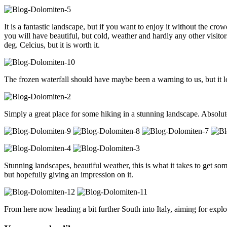
It is a fantastic landscape, but if you want to enjoy it without the cr
you will have beautiful, but cold, weather and hardly any other visito
deg. Celcius, but it is worth it.
The frozen waterfall should have maybe been a warning to us, but it l
Simply a great place for some hiking in a stunning landscape. Absolute
Stunning landscapes, beautiful weather, this is what it takes to get s
but hopefully giving an impression on it.
From here now heading a bit further South into Italy, aiming for expl