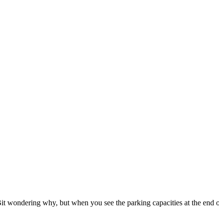
t wondering why, but when you see the parking capacities at the end o