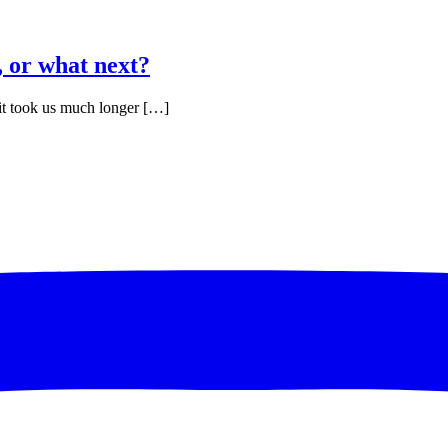
 or what next?
ct it took us much longer […]