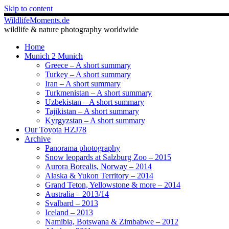
Skip to content
WildlifeMoments.de
wildlife & nature photography worldwide
Home
Munich 2 Munich
Greece – A short summary
Turkey – A short summary
Iran – A short summary
Turkmenistan – A short summary
Uzbekistan – A short summary
Tajikistan – A short summary
Kyrgyzstan – A short summary
Our Toyota HZJ78
Archive
Panorama photography
Snow leopards at Salzburg Zoo – 2015
Aurora Borealis, Norway – 2014
Alaska & Yukon Territory – 2014
Grand Teton, Yellowstone & more – 2014
Australia – 2013/14
Svalbard – 2013
Iceland – 2013
Namibia, Botswana & Zimbabwe – 2012