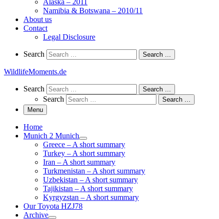
Alaska – 2011
Namibia & Botswana – 2010/11
About us
Contact
Legal Disclosure
Search
Search
Search …
WildlifeMoments.de
Search
Search
Search …
Search
Search …
Menu
Home
Munich 2 Munich
Greece – A short summary
Turkey – A short summary
Iran – A short summary
Turkmenistan – A short summary
Uzbekistan – A short summary
Tajikistan – A short summary
Kyrgyzstan – A short summary
Our Toyota HZJ78
Archive