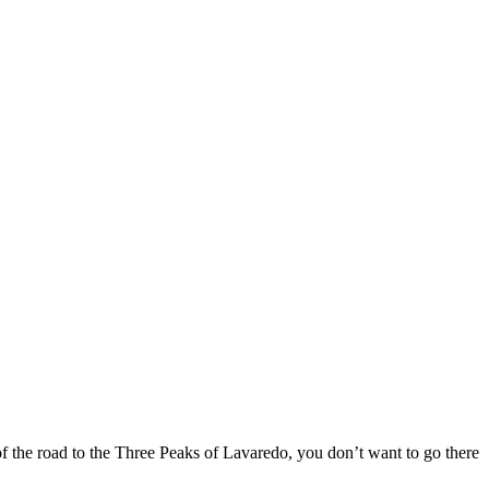
f the road to the Three Peaks of Lavaredo, you don’t want to go there