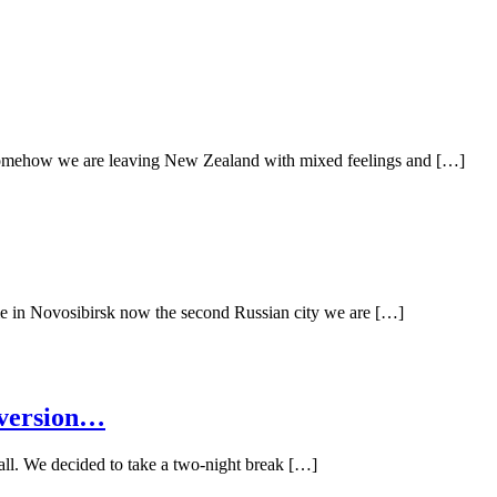
Somehow we are leaving New Zealand with mixed feelings and […]
ime in Novosibirsk now the second Russian city we are […]
 version…
ll. We decided to take a two-night break […]