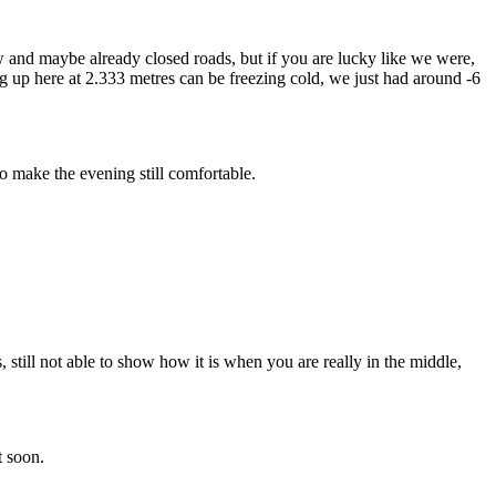
now and maybe already closed roads, but if you are lucky like we were,
ng up here at 2.333 metres can be freezing cold, we just had around -6
o make the evening still comfortable.
still not able to show how it is when you are really in the middle,
t soon.