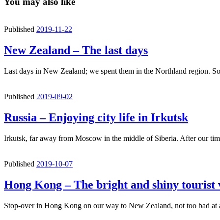
You may also like
Published
2019-11-22
New Zealand – The last days
Last days in New Zealand; we spent them in the Northland region. 
Published
2019-09-02
Russia – Enjoying city life in Irkutsk
Irkutsk, far away from Moscow in the middle of Siberia. After our t
Published
2019-10-07
Hong Kong – The bright and shiny tourist
Stop-over in Hong Kong on our way to New Zealand, not too bad at a