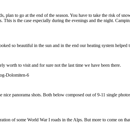
owds, plan to go at the end of the season. You have to take the risk of s
rs. This is the case especially during the evenings and the night. Campi
ooked so beautiful in the sun and in the end our heating system helped t
ly worth to visit and for sure not the last time we have been there.
ome nice panorama shots. Both below composed out of 9-11 single photos, 
oration of some World War I roads in the Alps. But more to come on tha