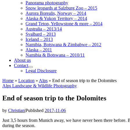
Panorama photography
Snow leopards at Salzburg Zoo – 2015
Aurora Borealis, Norway – 2014
Alaska & Yukon Territory – 2014
Grand Teton, Yellowstone & more – 2014
Australia – 2013/14
Svalbard – 2013
Iceland – 2013
Namibia, Botswana & Zimbabwe – 2012
Alaska – 2011
Namibia & Botswana – 2010/11
About us
Contact
Legal Disclosure
Home
»
Location
»
Alps
»
End of season trip to the Dolomites
Alps
Landscape & Wildlife
Photography
End of season trip to the Dolomites
by
Christian
|
Published
2017-11-06
Just 3,5 hours from Munich away, we have never been there before. Bi
during the season.