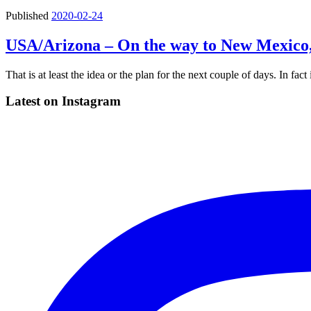
Published
2020-02-24
USA/Arizona – On the way to New Mexico,
That is at least the idea or the plan for the next couple of days. In fa
Latest on Instagram