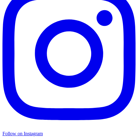
Follow on Instagram