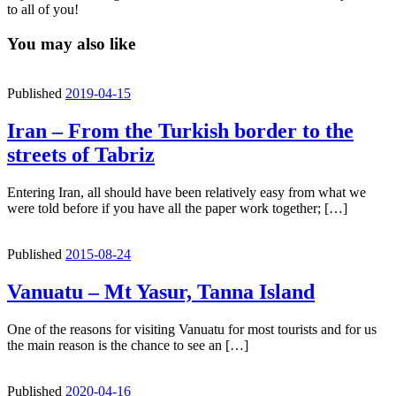
to all of you!
You may also like
Published
2019-04-15
Iran – From the Turkish border to the
streets of Tabriz
Entering Iran, all should have been relatively easy from what we
were told before if you have all the paper work together; […]
Published
2015-08-24
Vanuatu – Mt Yasur, Tanna Island
One of the reasons for visiting Vanuatu for most tourists and for us
the main reason is the chance to see an […]
Published
2020-04-16