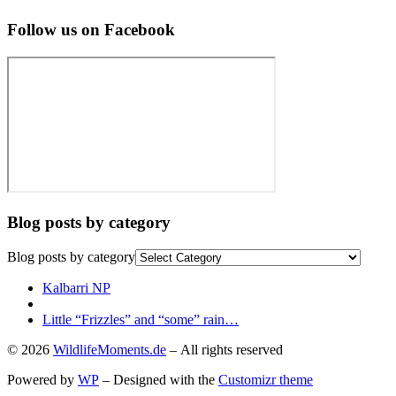
Follow us on Facebook
Blog posts by category
Blog posts by category
Post
Previous
Kalbarri NP
post
Back
navigation
to
Next
Little “Frizzles” and “some” rain…
post
post
© 2026
WildlifeMoments.de
– All rights reserved
list
Powered by
WP
– Designed with the
Customizr theme