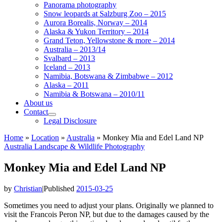
Panorama photography
Snow leopards at Salzburg Zoo – 2015
Aurora Borealis, Norway – 2014
Alaska & Yukon Territory – 2014
Grand Teton, Yellowstone & more – 2014
Australia – 2013/14
Svalbard – 2013
Iceland – 2013
Namibia, Botswana & Zimbabwe – 2012
Alaska – 2011
Namibia & Botswana – 2010/11
About us
Contact
Legal Disclosure
Home
»
Location
»
Australia
»
Monkey Mia and Edel Land NP
Australia
Landscape & Wildlife
Photography
Monkey Mia and Edel Land NP
by
Christian
|
Published
2015-03-25
Sometimes you need to adjust your plans. Originally we planned to
visit the Francois Peron NP, but due to the damages caused by the