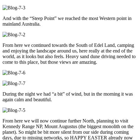
And with the “Steep Point” we reached the most Western point in
mainland Australia.
From here we continued towards the South of Edel Land, camping
and enjoying the landscape around us, here really at the end of the
world, as it looks but also feels. Heavy sand dune driving needed to
come to this place, but those views are amazing.
During the night we had “a bit” of wind, but in the morning it was
again calm and beautiful.
From here we will now continue further North, planning to visit
Kennedy Range NP, Mount Augustus (the biggest monolith on the
planet). So might be bit more silent from our side during coming
days, due to missing networks, so HAPPY EASTER already now