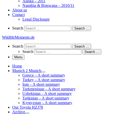
Alaska – 2011
Namibia & Botswana – 2010/11
About us
Contact
Legal Disclosure
Search
Search
Search …
WildlifeMoments.de
Search
Search
Search …
Search
Search …
Menu
Home
Munich 2 Munich
Greece – A short summary
Turkey – A short summary
Iran – A short summary
Turkmenistan – A short summary
Uzbekistan – A short summary
Tajikistan – A short summary
Kyrgyzstan – A short summary
Our Toyota HZJ78
Archive