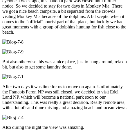
cyclone a week ago, this national park was closed until further
notice. So we decided to stay for two days in Monkey Mia. There
we got a nice beach campsite, a bit separated from the crowds
visiting Monkey Mia because of the dolphins. A bit sceptic when it
comes to the “official” tourist part of that place, but luckily we had
great moments with a group of dolphins hunting for fish close to the
beach.
But also otherwise this was a nice place, just to hang around, relax a
bit, but also to get some laundry done.
After two days it was time for us to move on again. Unfortunately
the Francois Peron NP was still closed, we decided to visit Edel
Land NP, which will become a national park soon to our
understanding. This was really a great decision. Really remote area,
with a lot of sand dune driving and amazing beach and ocean views.
Also during the night the view was amazing.