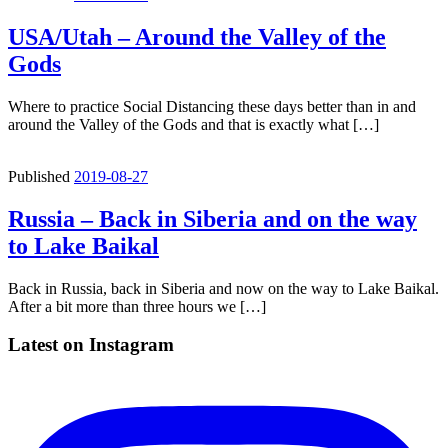
USA/Utah – Around the Valley of the
Gods
Where to practice Social Distancing these days better than in and
around the Valley of the Gods and that is exactly what […]
Published
2019-08-27
Russia – Back in Siberia and on the way
to Lake Baikal
Back in Russia, back in Siberia and now on the way to Lake Baikal.
After a bit more than three hours we […]
Latest on Instagram