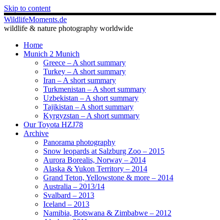
Skip to content
WildlifeMoments.de
wildlife & nature photography worldwide
Home
Munich 2 Munich
Greece – A short summary
Turkey – A short summary
Iran – A short summary
Turkmenistan – A short summary
Uzbekistan – A short summary
Tajikistan – A short summary
Kyrgyzstan – A short summary
Our Toyota HZJ78
Archive
Panorama photography
Snow leopards at Salzburg Zoo – 2015
Aurora Borealis, Norway – 2014
Alaska & Yukon Territory – 2014
Grand Teton, Yellowstone & more – 2014
Australia – 2013/14
Svalbard – 2013
Iceland – 2013
Namibia, Botswana & Zimbabwe – 2012