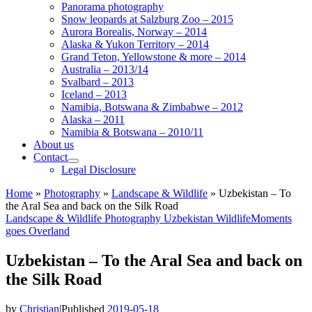
Panorama photography
Snow leopards at Salzburg Zoo – 2015
Aurora Borealis, Norway – 2014
Alaska & Yukon Territory – 2014
Grand Teton, Yellowstone & more – 2014
Australia – 2013/14
Svalbard – 2013
Iceland – 2013
Namibia, Botswana & Zimbabwe – 2012
Alaska – 2011
Namibia & Botswana – 2010/11
About us
Contact
Legal Disclosure
Home
»
Photography
»
Landscape & Wildlife
»
Uzbekistan – To
the Aral Sea and back on the Silk Road
Landscape & Wildlife
Photography
Uzbekistan
WildlifeMoments
goes Overland
Uzbekistan – To the Aral Sea and back on
the Silk Road
by
Christian
|
Published
2019-05-18