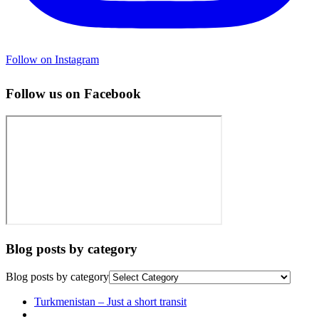
Follow on Instagram
Follow us on Facebook
Blog posts by category
Blog posts by category
Post
Previous
Turkmenistan – Just a short transit
post
Back