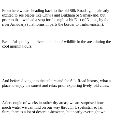
From here we are heading back to the old Silk Road again, already
excited to see places like Chiwa and Bukhara or Samarkand, but
prior to that, we had a stop for the night a bit East of Nukus, by the
river Amudarja (that forms in parts the border to Turkmenistan).
Beautiful spot by the river and a lot of wildlife in the area during the
cool morning ours.
And before diving into the culture and the Silk Road history, what a
place to enjoy the sunset and relax prior exploring lively, old cities.
After couple of weeks in rather dry areas, we are surprised how
much water we can find on our way through Uzbekistan so far.
Sure, there is a lot of desert in-between, but nearly ever night we