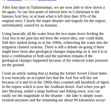
After four days in Turkmenistan, we are now able to slow down a
bit again. So our first point of interest here in Uzbekistan is the
famous Aral Sea, or at least what is left (less than 10% of the
original size). Clearly the major disaster and tragedy for the region;
unfortunately caused by us humans.
Using basically all the water from the two main rivers feeding the
Aral Sea in the past has not been the wisest idea, one could think.
Still they started doing so in the 1960s, redirecting the water into the
irrigation channel systems. There is still a debate on-going if there
might have been also geological changes impacting on it, but it is at
least a combination of both and the question remains if the
geological changes happened because of the reduced water pressure
on the ground.
I read an article stating that a) during the former Soviet Union times
it was basically an accepted fact that the Aral Sea will dry out
because of it and b) in the 1960s they counted still hundreds of tigers
in the region which is now the Aralkum desert. And when you get
into Moynaq, earlier a large harbour and fishing town, you can
easily see the magnitude of the disaster – the lake is simply none-
existent anymore and the remaining are about 90 kilometers away!