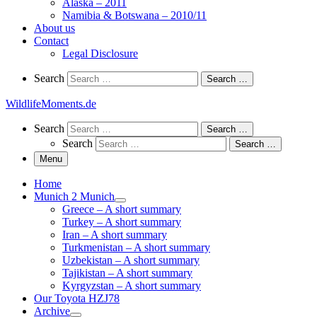
Alaska – 2011
Namibia & Botswana – 2010/11
About us
Contact
Legal Disclosure
Search
Search
Search …
WildlifeMoments.de
Search
Search
Search …
Search
Search …
Menu
Home
Munich 2 Munich
Greece – A short summary
Turkey – A short summary
Iran – A short summary
Turkmenistan – A short summary
Uzbekistan – A short summary
Tajikistan – A short summary
Kyrgyzstan – A short summary
Our Toyota HZJ78
Archive