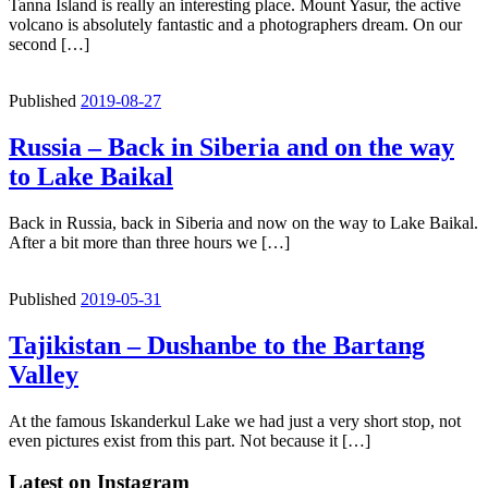
Tanna Island is really an interesting place. Mount Yasur, the active
volcano is absolutely fantastic and a photographers dream. On our
second […]
Published
2019-08-27
Russia – Back in Siberia and on the way
to Lake Baikal
Back in Russia, back in Siberia and now on the way to Lake Baikal.
After a bit more than three hours we […]
Published
2019-05-31
Tajikistan – Dushanbe to the Bartang
Valley
At the famous Iskanderkul Lake we had just a very short stop, not
even pictures exist from this part. Not because it […]
Latest on Instagram