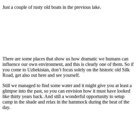
Just a couple of rusty old boats in the previous lake.
There are some places that show us how dramatic we humans can
influence our own environment, and this is clearly one of them. So if
you come to Uzbekistan, don’t focus solely on the historic old Silk
Road, get also out here and see yourself.
Still we managed to find some water and it might give you at least a
glimpse into the past, so you can envision how it must have looked
like thirty years back. And still a wonderful opportunity to setup
camp in the shade and relax in the hammock during the heat of the
day.