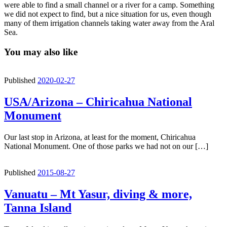
were able to find a small channel or a river for a camp. Something
we did not expect to find, but a nice situation for us, even though
many of them irrigation channels taking water away from the Aral
Sea.
You may also like
Published
2020-02-27
USA/Arizona – Chiricahua National
Monument
Our last stop in Arizona, at least for the moment, Chiricahua
National Monument. One of those parks we had not on our […]
Published
2015-08-27
Vanuatu – Mt Yasur, diving & more,
Tanna Island