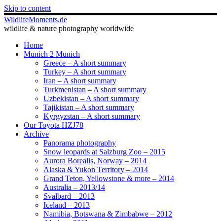
Skip to content
WildlifeMoments.de
wildlife & nature photography worldwide
Home
Munich 2 Munich
Greece – A short summary
Turkey – A short summary
Iran – A short summary
Turkmenistan – A short summary
Uzbekistan – A short summary
Tajikistan – A short summary
Kyrgyzstan – A short summary
Our Toyota HZJ78
Archive
Panorama photography
Snow leopards at Salzburg Zoo – 2015
Aurora Borealis, Norway – 2014
Alaska & Yukon Territory – 2014
Grand Teton, Yellowstone & more – 2014
Australia – 2013/14
Svalbard – 2013
Iceland – 2013
Namibia, Botswana & Zimbabwe – 2012