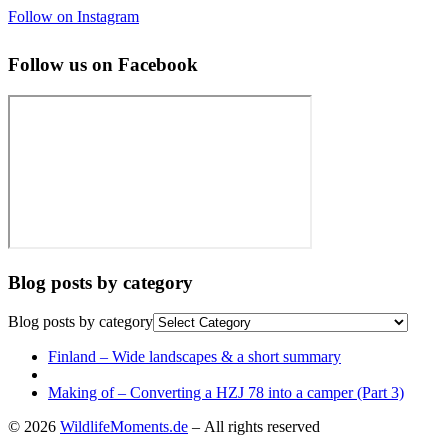
Follow on Instagram
Follow us on Facebook
Blog posts by category
Blog posts by category
Post
Previous
Finland – Wide landscapes & a short summary
post
Back
navigation
to
Next
Making of – Converting a HZJ 78 into a camper (Part 3)
post
post
© 2026
WildlifeMoments.de
– All rights reserved
list