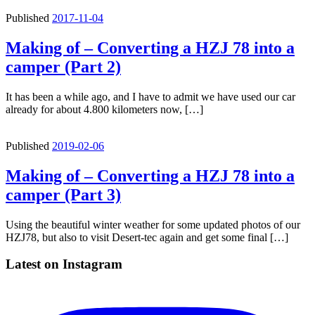
Published
2017-11-04
Making of – Converting a HZJ 78 into a
camper (Part 2)
It has been a while ago, and I have to admit we have used our car
already for about 4.800 kilometers now, […]
Published
2019-02-06
Making of – Converting a HZJ 78 into a
camper (Part 3)
Using the beautiful winter weather for some updated photos of our
HZJ78, but also to visit Desert-tec again and get some final […]
Latest on Instagram