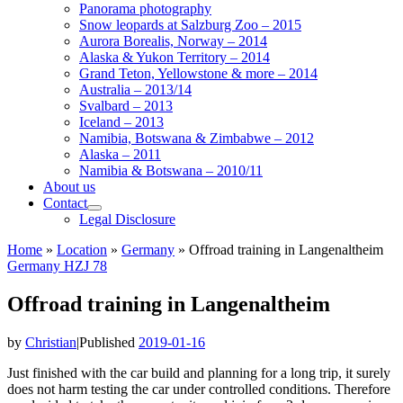
Panorama photography
Snow leopards at Salzburg Zoo – 2015
Aurora Borealis, Norway – 2014
Alaska & Yukon Territory – 2014
Grand Teton, Yellowstone & more – 2014
Australia – 2013/14
Svalbard – 2013
Iceland – 2013
Namibia, Botswana & Zimbabwe – 2012
Alaska – 2011
Namibia & Botswana – 2010/11
About us
Contact
Legal Disclosure
Home
»
Location
»
Germany
»
Offroad training in Langenaltheim
Germany
HZJ 78
Offroad training in Langenaltheim
by
Christian
|
Published
2019-01-16
Just finished with the car build and planning for a long trip, it surely
does not harm testing the car under controlled conditions. Therefore