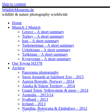
Skip to content
WildlifeMoments.de
wildlife & nature photography worldwide
Home
Munich 2 Munich
Greece – A short summary
Turkey – A short summary
Iran – A short summary
Turkmenistan – A short summary
Uzbekistan – A short summary
Tajikistan – A short summary
Kyrgyzstan – A short summary
Our Toyota HZJ78
Archive
Panorama photography
Snow leopards at Salzburg Zoo – 2015
Aurora Borealis, Norway – 2014
Alaska & Yukon Territory – 2014
Grand Teton, Yellowstone & more – 2014
Australia – 2013/14
Svalbard – 2013
Iceland – 2013
Namibia, Botswana & Zimbabwe – 2012