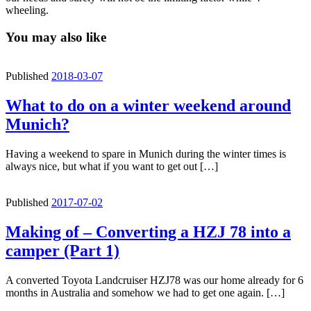
wheeling.
You may also like
Published
2018-03-07
What to do on a winter weekend around
Munich?
Having a weekend to spare in Munich during the winter times is
always nice, but what if you want to get out […]
Published
2017-07-02
Making of – Converting a HZJ 78 into a
camper (Part 1)
A converted Toyota Landcruiser HZJ78 was our home already for 6
months in Australia and somehow we had to get one again. […]