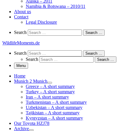
Alaska – 2011
Namibia & Botswana – 2010/11
About us
Contact
Legal Disclosure
Search
Search
Search …
WildlifeMoments.de
Search
Search
Search …
Search
Search …
Menu
Home
Munich 2 Munich
Greece – A short summary
Turkey – A short summary
Iran – A short summary
Turkmenistan – A short summary
Uzbekistan – A short summary
Tajikistan – A short summary
Kyrgyzstan – A short summary
Our Toyota HZJ78
Archive