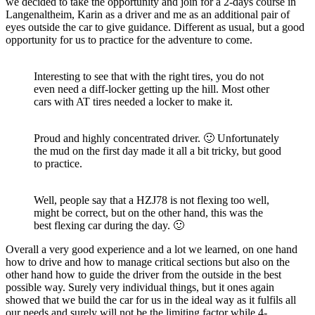
we decided to take the opportunity and join for a 2-days course in
Langenaltheim, Karin as a driver and me as an additional pair of
eyes outside the car to give guidance. Different as usual, but a good
opportunity for us to practice for the adventure to come.
Interesting to see that with the right tires, you do not
even need a diff-locker getting up the hill. Most other
cars with AT tires needed a locker to make it.
Proud and highly concentrated driver. 🙂 Unfortunately
the mud on the first day made it all a bit tricky, but good
to practice.
Well, people say that a HZJ78 is not flexing too well,
might be correct, but on the other hand, this was the
best flexing car during the day. 🙂
Overall a very good experience and a lot we learned, on one hand
how to drive and how to manage critical sections but also on the
other hand how to guide the driver from the outside in the best
possible way. Surely very individual things, but it ones again
showed that we build the car for us in the ideal way as it fulfils all
our needs and surely will not be the limiting factor while 4-