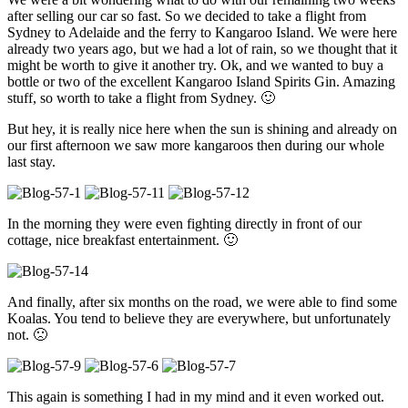
after selling our car so fast. So we decided to take a flight from
Sydney to Adelaide and the ferry to Kangaroo Island. We were here
already two years ago, but we had a lot of rain, so we thought that it
might be worth to give it another try. Ok, and we wanted to buy a
bottle or two of the excellent Kangaroo Island Spirits Gin. Amazing
stuff, so worth to take a flight from Sydney. 🙂
But hey, it is really nice here when the sun is shining and already on
our first afternoon we saw more kangaroos then during our whole
last stay.
In the morning they were even fighting directly in front of our
cottage, nice breakfast entertainment. 🙂
And finally, after six months on the road, we were able to find some
Koalas. You tend to believe they are everywhere, but unfortunately
not. 🙁
This again is something I had in my mind and it even worked out.