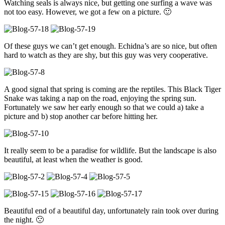
Watching seals is always nice, but getting one surfing a wave was
not too easy. However, we got a few on a picture. 🙂
Of these guys we can’t get enough. Echidna’s are so nice, but often
hard to watch as they are shy, but this guy was very cooperative.
A good signal that spring is coming are the reptiles. This Black Tiger
Snake was taking a nap on the road, enjoying the spring sun.
Fortunately we saw her early enough so that we could a) take a
picture and b) stop another car before hitting her.
It really seem to be a paradise for wildlife. But the landscape is also
beautiful, at least when the weather is good.
Beautiful end of a beautiful day, unfortunately rain took over during
the night. 🙁