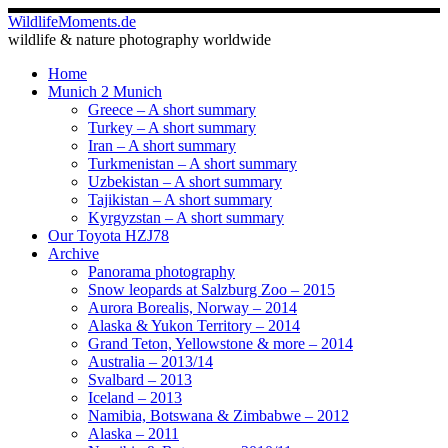
Skip
WildlifeMoments.de
to
wildlife & nature photography worldwide
content
Home
Munich 2 Munich
Greece – A short summary
Turkey – A short summary
Iran – A short summary
Turkmenistan – A short summary
Uzbekistan – A short summary
Tajikistan – A short summary
Kyrgyzstan – A short summary
Our Toyota HZJ78
Archive
Panorama photography
Snow leopards at Salzburg Zoo – 2015
Aurora Borealis, Norway – 2014
Alaska & Yukon Territory – 2014
Grand Teton, Yellowstone & more – 2014
Australia – 2013/14
Svalbard – 2013
Iceland – 2013
Namibia, Botswana & Zimbabwe – 2012
Alaska – 2011