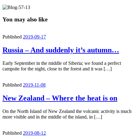
You may also like
Published
2019-09-17
Russia – And suddenly it’s autumn…
Early September in the middle of Siberia; we found a perfect
campsite for the night, close to the forest and it was […]
Published
2019-11-08
New Zealand – Where the heat is on
On the North Island of New Zealand the volcanic activity is much
more visible and in the middle of the island, in […]
Published
2019-08-12