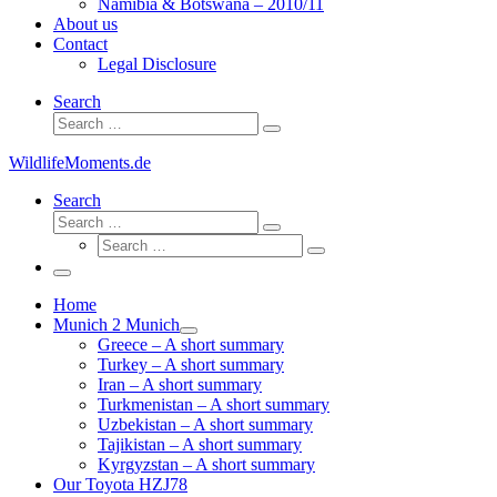
Namibia & Botswana – 2010/11
About us
Contact
Legal Disclosure
Search
Search
Search
…
WildlifeMoments.de
Search
Search
Search
Search
…
Search
…
Menu
Home
Munich 2 Munich
Greece – A short summary
Turkey – A short summary
Iran – A short summary
Turkmenistan – A short summary
Uzbekistan – A short summary
Tajikistan – A short summary
Kyrgyzstan – A short summary
Our Toyota HZJ78