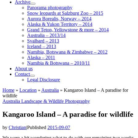
Archive
Panorama photography
Snow leopards at Salzburg Zoo – 2015
Aurora Borealis, Norway – 2014
Alaska & Yukon Territory – 2014
Grand Teton, Yellowstone & more – 2014
Australia – 2013/14
Svalbard – 2013
Iceland – 2013
Namibia, Botswana & Zimbabwe – 2012
Alaska – 2011
Namibia & Botswana – 2010/11
About us
Contact
Legal Disclosure
Home
»
Location
»
Australia
»
Kangaroo Island – A paradise for
wildlife
Australia
Landscape & Wildlife
Photography
Kangaroo Island – A paradise for wildlife
by
Christian
|
Published
2015-09-07
We were a bit wondering what to do with our remaining two weeks