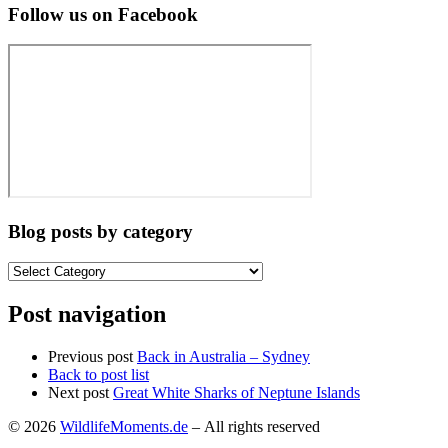
Follow us on Facebook
Blog posts by category
Blog
posts
by
Post navigation
category
Previous post
Back in Australia – Sydney
Back to post list
Next post
Great White Sharks of Neptune Islands
© 2026
WildlifeMoments.de
– All rights reserved