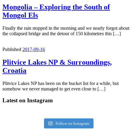
Mongolia – Exploring the South of
Mongol Els
Finally the rain stopped in the morning and we nearly forgot about
the collapsed bridge and the detour of 150 kilometres this […]
Published
2017-09-16
Plitvice Lakes NP & Surroundings,
Croatia
Plitvice Lakes NP has been on the bucket list for a while, but
somehow we never managed to get even close to […]
Latest on Instagram
Follow on Instagram