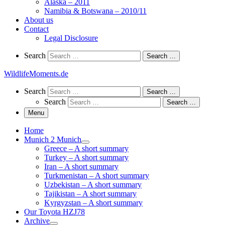
Alaska – 2011
Namibia & Botswana – 2010/11
About us
Contact
Legal Disclosure
Search
Search
Search …
WildlifeMoments.de
Search
Search
Search …
Search
Search …
Menu
Home
Munich 2 Munich
Greece – A short summary
Turkey – A short summary
Iran – A short summary
Turkmenistan – A short summary
Uzbekistan – A short summary
Tajikistan – A short summary
Kyrgyzstan – A short summary
Our Toyota HZJ78
Archive