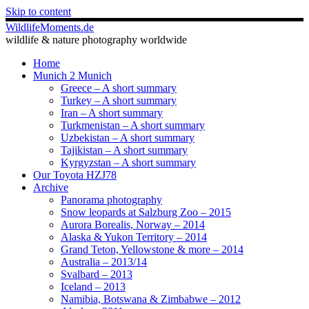
Skip to content
WildlifeMoments.de
wildlife & nature photography worldwide
Home
Munich 2 Munich
Greece – A short summary
Turkey – A short summary
Iran – A short summary
Turkmenistan – A short summary
Uzbekistan – A short summary
Tajikistan – A short summary
Kyrgyzstan – A short summary
Our Toyota HZJ78
Archive
Panorama photography
Snow leopards at Salzburg Zoo – 2015
Aurora Borealis, Norway – 2014
Alaska & Yukon Territory – 2014
Grand Teton, Yellowstone & more – 2014
Australia – 2013/14
Svalbard – 2013
Iceland – 2013
Namibia, Botswana & Zimbabwe – 2012