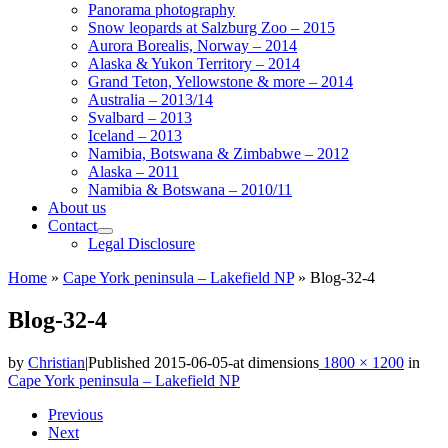
Panorama photography
Snow leopards at Salzburg Zoo – 2015
Aurora Borealis, Norway – 2014
Alaska & Yukon Territory – 2014
Grand Teton, Yellowstone & more – 2014
Australia – 2013/14
Svalbard – 2013
Iceland – 2013
Namibia, Botswana & Zimbabwe – 2012
Alaska – 2011
Namibia & Botswana – 2010/11
About us
Contact
Legal Disclosure
Home
»
Cape York peninsula – Lakefield NP
»
Blog-32-4
Blog-32-4
by
Christian
|
Published
2015-06-05
-
at dimensions
1800 × 1200
in
Cape York peninsula – Lakefield NP
Images
Previous
Next
navigation