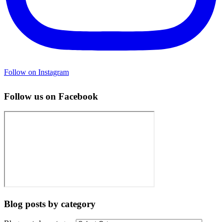
Follow on Instagram
Follow us on Facebook
Blog posts by category