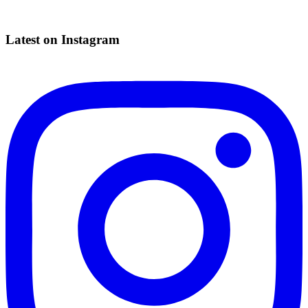
Latest on Instagram