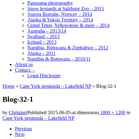
Panorama photography
Snow leopards at Salzburg Zoo – 2015
Aurora Borealis, Norway – 2014
Alaska & Yukon Territory – 2014
Grand Teton, Yellowstone & more – 2014
Australia – 2013/14
Svalbard – 2013
Iceland – 2013
Namibia, Botswana & Zimbabwe – 2012
Alaska – 2011
Namibia & Botswana – 2010/11
About us
Contact
Legal Disclosure
Home
»
Cape York peninsula – Lakefield NP
»
Blog-32-1
Blog-32-1
by
Christian
|
Published
2015-06-05
-
at dimensions
1800 × 1200
in
Cape York peninsula – Lakefield NP
Images
Previous
Next
navigation