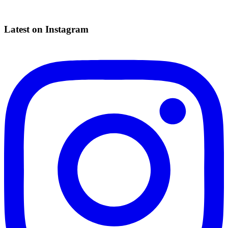
Latest on Instagram