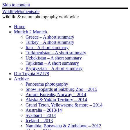
Skip to content
WildlifeMoments.de
wildlife & nature photography worldwide
Home
Munich 2 Munich
Greece – A short summary
Turkey – A short summary
Iran – A short summary
Turkmenistan – A short summary
Uzbekistan – A short summary
Tajikistan – A short summary
Kyrgyzstan – A short summary
Our Toyota HZJ78
Archive
Panorama photography
Snow leopards at Salzburg Zoo – 2015
Aurora Borealis, Norway – 2014
Alaska & Yukon Territory – 2014
Grand Teton, Yellowstone & more – 2014
Australia – 2013/14
Svalbard – 2013
Iceland – 2013
Namibia, Botswana & Zimbabwe – 2012