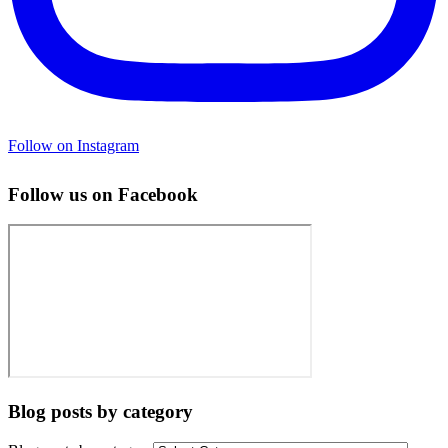
Follow on Instagram
Follow us on Facebook
Blog posts by category