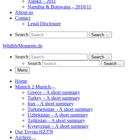
Alaska – 2011
Namibia & Botswana – 2010/11
About us
Contact
Legal Disclosure
Search
Search
Search …
WildlifeMoments.de
Search
Search
Search …
Search
Search …
Menu
Home
Munich 2 Munich
Greece – A short summary
Turkey – A short summary
Iran – A short summary
Turkmenistan – A short summary
Uzbekistan – A short summary
Tajikistan – A short summary
Kyrgyzstan – A short summary
Our Toyota HZJ78
Archive