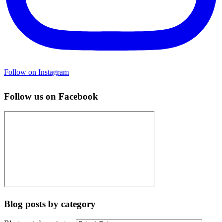
Follow on Instagram
Follow us on Facebook
Blog posts by category