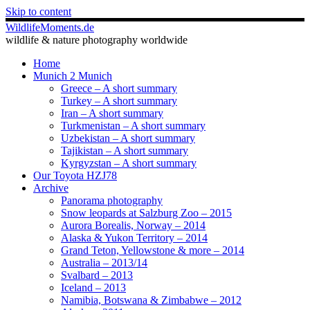
Skip to content
WildlifeMoments.de
wildlife & nature photography worldwide
Home
Munich 2 Munich
Greece – A short summary
Turkey – A short summary
Iran – A short summary
Turkmenistan – A short summary
Uzbekistan – A short summary
Tajikistan – A short summary
Kyrgyzstan – A short summary
Our Toyota HZJ78
Archive
Panorama photography
Snow leopards at Salzburg Zoo – 2015
Aurora Borealis, Norway – 2014
Alaska & Yukon Territory – 2014
Grand Teton, Yellowstone & more – 2014
Australia – 2013/14
Svalbard – 2013
Iceland – 2013
Namibia, Botswana & Zimbabwe – 2012