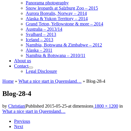
Panorama photography
Snow leopards at Salzburg Zoo – 2015
Aurora Borealis, Norway – 2014
Alaska & Yukon Territory – 2014
Grand Teton, Yellowstone & more – 2014
Australia – 2013/14
Svalbard – 2013
Iceland – 2013
Namibia, Botswana & Zimbabwe – 2012
Alaska – 2011
Namibia & Botswana – 2010/11
About us
Contact
Legal Disclosure
Home
»
What a nice start in Queensland…
»
Blog-28-4
Blog-28-4
by
Christian
|
Published
2015-05-25
-
at dimensions
1800 × 1200
in
What a nice start in Queensland…
Images
Previous
Next
navigation