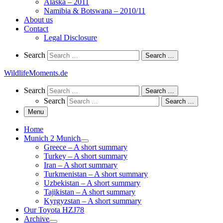
Alaska – 2011
Namibia & Botswana – 2010/11
About us
Contact
Legal Disclosure
Search
Search
Search …
WildlifeMoments.de
Search
Search
Search …
Search
Search …
Menu
Home
Munich 2 Munich
Greece – A short summary
Turkey – A short summary
Iran – A short summary
Turkmenistan – A short summary
Uzbekistan – A short summary
Tajikistan – A short summary
Kyrgyzstan – A short summary
Our Toyota HZJ78
Archive