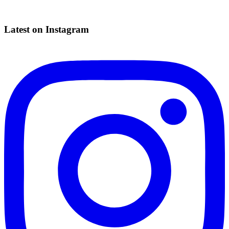
Latest on Instagram