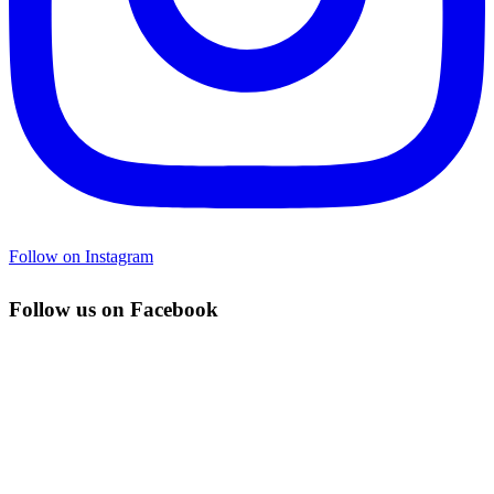
Follow on Instagram
Follow us on Facebook