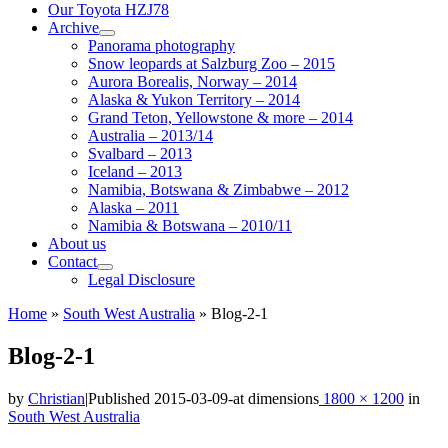
Our Toyota HZJ78
Archive
Panorama photography
Snow leopards at Salzburg Zoo – 2015
Aurora Borealis, Norway – 2014
Alaska & Yukon Territory – 2014
Grand Teton, Yellowstone & more – 2014
Australia – 2013/14
Svalbard – 2013
Iceland – 2013
Namibia, Botswana & Zimbabwe – 2012
Alaska – 2011
Namibia & Botswana – 2010/11
About us
Contact
Legal Disclosure
Home
»
South West Australia
»
Blog-2-1
Blog-2-1
by
Christian
|
Published
2015-03-09
-
at dimensions
1800 × 1200
in
South West Australia