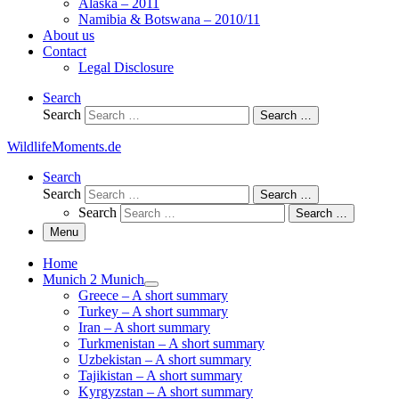
Alaska – 2011
Namibia & Botswana – 2010/11
About us
Contact
Legal Disclosure
Search
Search
Search …
WildlifeMoments.de
Search
Search
Search …
Search
Search …
Menu
Home
Munich 2 Munich
Greece – A short summary
Turkey – A short summary
Iran – A short summary
Turkmenistan – A short summary
Uzbekistan – A short summary
Tajikistan – A short summary
Kyrgyzstan – A short summary