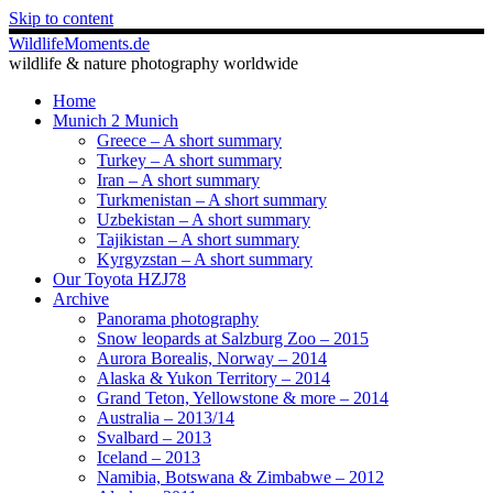
Skip to content
WildlifeMoments.de
wildlife & nature photography worldwide
Home
Munich 2 Munich
Greece – A short summary
Turkey – A short summary
Iran – A short summary
Turkmenistan – A short summary
Uzbekistan – A short summary
Tajikistan – A short summary
Kyrgyzstan – A short summary
Our Toyota HZJ78
Archive
Panorama photography
Snow leopards at Salzburg Zoo – 2015
Aurora Borealis, Norway – 2014
Alaska & Yukon Territory – 2014
Grand Teton, Yellowstone & more – 2014
Australia – 2013/14
Svalbard – 2013
Iceland – 2013
Namibia, Botswana & Zimbabwe – 2012