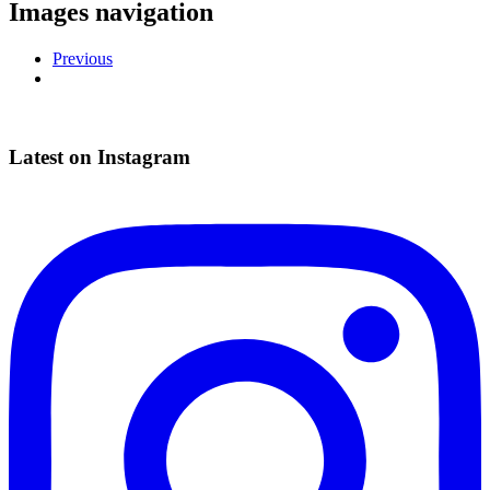
Images navigation
Previous
Latest on Instagram