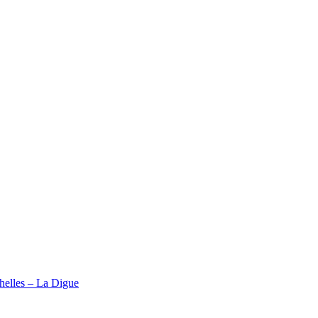
elles – La Digue