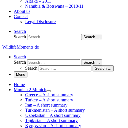
Alaska – 2011
Namibia & Botswana – 2010/11
About us
Contact
Legal Disclosure
Search
Search
Search …
WildlifeMoments.de
Search
Search
Search …
Search
Search …
Menu
Home
Munich 2 Munich
Greece – A short summary
Turkey – A short summary
Iran – A short summary
Turkmenistan – A short summary
Uzbekistan – A short summary
Tajikistan – A short summary
Kyrgyzstan – A short summary