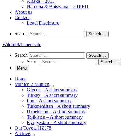
Alaska – 2011
Namibia & Botswana – 2010/11
About us
Contact
Legal Disclosure
Search
Search
Search …
WildlifeMoments.de
Search
Search
Search …
Search
Search …
Menu
Home
Munich 2 Munich
Greece – A short summary
Turkey – A short summary
Iran – A short summary
Turkmenistan – A short summary
Uzbekistan – A short summary
Tajikistan – A short summary
Kyrgyzstan – A short summary
Our Toyota HZJ78
Archive