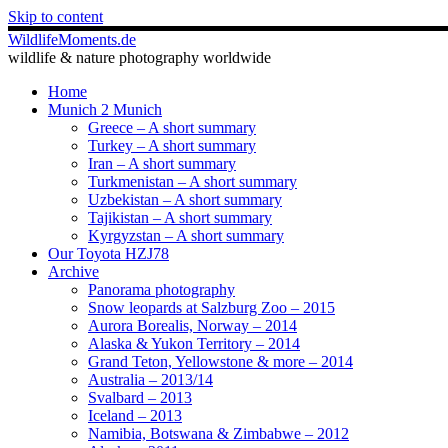
Skip to content
WildlifeMoments.de
wildlife & nature photography worldwide
Home
Munich 2 Munich
Greece – A short summary
Turkey – A short summary
Iran – A short summary
Turkmenistan – A short summary
Uzbekistan – A short summary
Tajikistan – A short summary
Kyrgyzstan – A short summary
Our Toyota HZJ78
Archive
Panorama photography
Snow leopards at Salzburg Zoo – 2015
Aurora Borealis, Norway – 2014
Alaska & Yukon Territory – 2014
Grand Teton, Yellowstone & more – 2014
Australia – 2013/14
Svalbard – 2013
Iceland – 2013
Namibia, Botswana & Zimbabwe – 2012