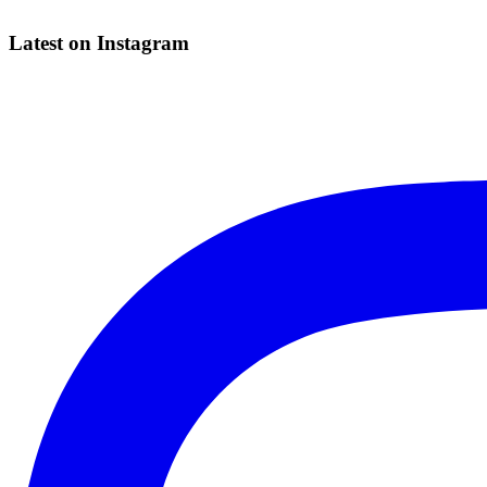
Latest on Instagram