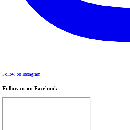
Follow on Instagram
Follow us on Facebook