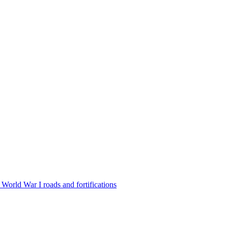
World War I roads and fortifications