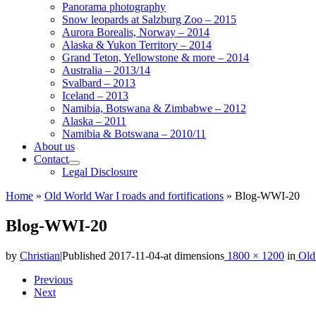
Panorama photography
Snow leopards at Salzburg Zoo – 2015
Aurora Borealis, Norway – 2014
Alaska & Yukon Territory – 2014
Grand Teton, Yellowstone & more – 2014
Australia – 2013/14
Svalbard – 2013
Iceland – 2013
Namibia, Botswana & Zimbabwe – 2012
Alaska – 2011
Namibia & Botswana – 2010/11
About us
Contact
Legal Disclosure
Home
»
Old World War I roads and fortifications
»
Blog-WWI-20
Blog-WWI-20
by
Christian
|
Published
2017-11-04
-
at dimensions
1800 × 1200
in
Old 
Images
Previous
Next
navigation