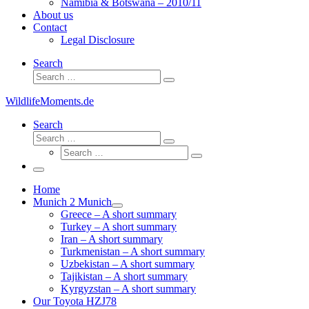
Namibia & Botswana – 2010/11
About us
Contact
Legal Disclosure
Search
Search
Search
…
WildlifeMoments.de
Search
Search
Search
Search
…
Search
…
Menu
Home
Munich 2 Munich
Greece – A short summary
Turkey – A short summary
Iran – A short summary
Turkmenistan – A short summary
Uzbekistan – A short summary
Tajikistan – A short summary
Kyrgyzstan – A short summary
Our Toyota HZJ78