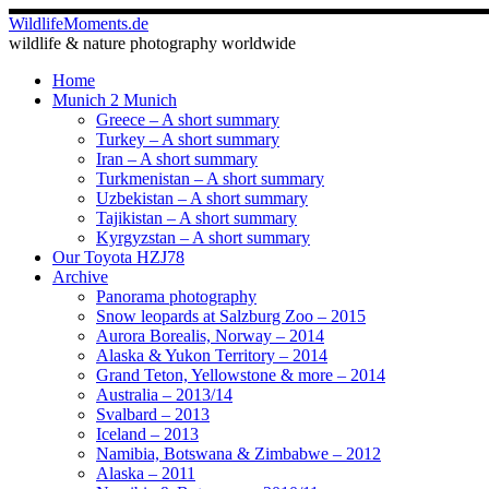
Skip
WildlifeMoments.de
to
wildlife & nature photography worldwide
content
Home
Munich 2 Munich
Greece – A short summary
Turkey – A short summary
Iran – A short summary
Turkmenistan – A short summary
Uzbekistan – A short summary
Tajikistan – A short summary
Kyrgyzstan – A short summary
Our Toyota HZJ78
Archive
Panorama photography
Snow leopards at Salzburg Zoo – 2015
Aurora Borealis, Norway – 2014
Alaska & Yukon Territory – 2014
Grand Teton, Yellowstone & more – 2014
Australia – 2013/14
Svalbard – 2013
Iceland – 2013
Namibia, Botswana & Zimbabwe – 2012
Alaska – 2011