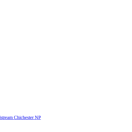
stream Chichester NP