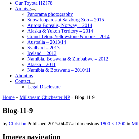
Our Toyota HZJ78
Archive
Panorama photography
Snow leopards at Salzburg Zoo – 2015
Aurora Borealis, Norway – 2014
Alaska & Yukon Territory – 2014
Grand Teton, Yellowstone & more – 2014
Australia – 2013/14
Svalbard – 2013
Iceland – 2013
Namibia, Botswana & Zimbabwe – 2012
Alaska – 2011
Namibia & Botswana – 2010/11
About us
Contact
Legal Disclosure
Home
»
Millstream Chichester NP
»
Blog-11-9
Blog-11-9
by
Christian
|
Published
2015-04-07
-
at dimensions
1800 × 1200
in
Mill
Images navigation