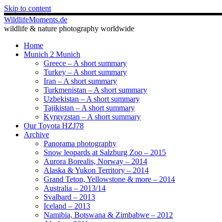
Skip to content
WildlifeMoments.de
wildlife & nature photography worldwide
Home
Munich 2 Munich
Greece – A short summary
Turkey – A short summary
Iran – A short summary
Turkmenistan – A short summary
Uzbekistan – A short summary
Tajikistan – A short summary
Kyrgyzstan – A short summary
Our Toyota HZJ78
Archive
Panorama photography
Snow leopards at Salzburg Zoo – 2015
Aurora Borealis, Norway – 2014
Alaska & Yukon Territory – 2014
Grand Teton, Yellowstone & more – 2014
Australia – 2013/14
Svalbard – 2013
Iceland – 2013
Namibia, Botswana & Zimbabwe – 2012