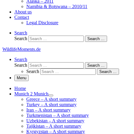
Alaska – 2011
Namibia & Botswana – 2010/11
About us
Contact
Legal Disclosure
Search
Search
Search …
WildlifeMoments.de
Search
Search
Search …
Search
Search …
Menu
Home
Munich 2 Munich
Greece – A short summary
Turkey – A short summary
Iran – A short summary
Turkmenistan – A short summary
Uzbekistan – A short summary
Tajikistan – A short summary
Kyrgyzstan – A short summary