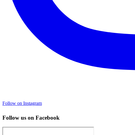
Follow on Instagram
Follow us on Facebook