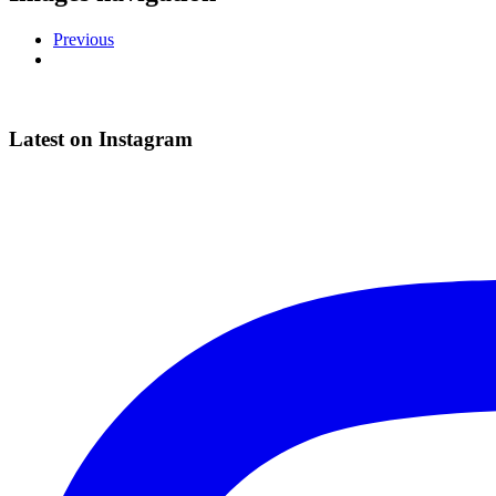
Previous
Latest on Instagram