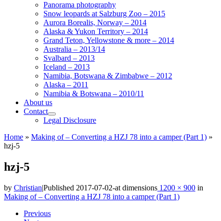
Panorama photography
Snow leopards at Salzburg Zoo – 2015
Aurora Borealis, Norway – 2014
Alaska & Yukon Territory – 2014
Grand Teton, Yellowstone & more – 2014
Australia – 2013/14
Svalbard – 2013
Iceland – 2013
Namibia, Botswana & Zimbabwe – 2012
Alaska – 2011
Namibia & Botswana – 2010/11
About us
Contact
Legal Disclosure
Home
»
Making of – Converting a HZJ 78 into a camper (Part 1)
»
hzj-5
hzj-5
by
Christian
|
Published
2017-07-02
-
at dimensions
1200 × 900
in
Making of – Converting a HZJ 78 into a camper (Part 1)
Images
Previous