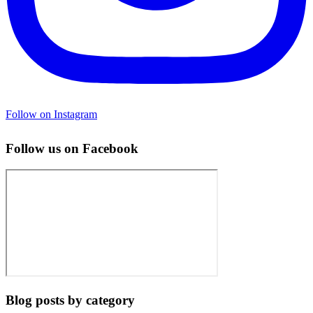
Follow on Instagram
Follow us on Facebook
Blog posts by category