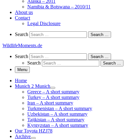
Alaska – 2011
Namibia & Botswana – 2010/11
About us
Contact
Legal Disclosure
Search
Search
Search …
WildlifeMoments.de
Search
Search
Search …
Search
Search …
Menu
Home
Munich 2 Munich
Greece – A short summary
Turkey – A short summary
Iran – A short summary
Turkmenistan – A short summary
Uzbekistan – A short summary
Tajikistan – A short summary
Kyrgyzstan – A short summary
Our Toyota HZJ78
Archive