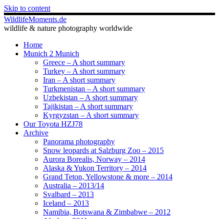
Skip to content
WildlifeMoments.de
wildlife & nature photography worldwide
Home
Munich 2 Munich
Greece – A short summary
Turkey – A short summary
Iran – A short summary
Turkmenistan – A short summary
Uzbekistan – A short summary
Tajikistan – A short summary
Kyrgyzstan – A short summary
Our Toyota HZJ78
Archive
Panorama photography
Snow leopards at Salzburg Zoo – 2015
Aurora Borealis, Norway – 2014
Alaska & Yukon Territory – 2014
Grand Teton, Yellowstone & more – 2014
Australia – 2013/14
Svalbard – 2013
Iceland – 2013
Namibia, Botswana & Zimbabwe – 2012