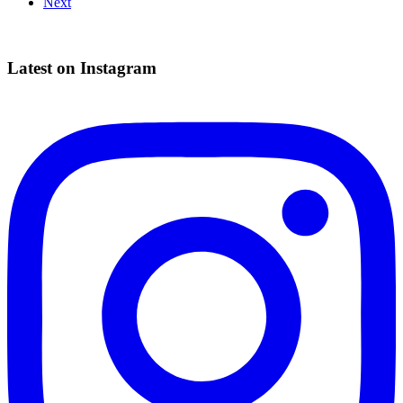
Next
navigation
Latest on Instagram