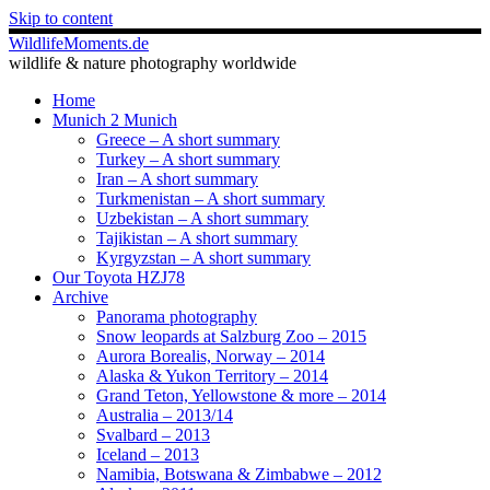
Skip to content
WildlifeMoments.de
wildlife & nature photography worldwide
Home
Munich 2 Munich
Greece – A short summary
Turkey – A short summary
Iran – A short summary
Turkmenistan – A short summary
Uzbekistan – A short summary
Tajikistan – A short summary
Kyrgyzstan – A short summary
Our Toyota HZJ78
Archive
Panorama photography
Snow leopards at Salzburg Zoo – 2015
Aurora Borealis, Norway – 2014
Alaska & Yukon Territory – 2014
Grand Teton, Yellowstone & more – 2014
Australia – 2013/14
Svalbard – 2013
Iceland – 2013
Namibia, Botswana & Zimbabwe – 2012