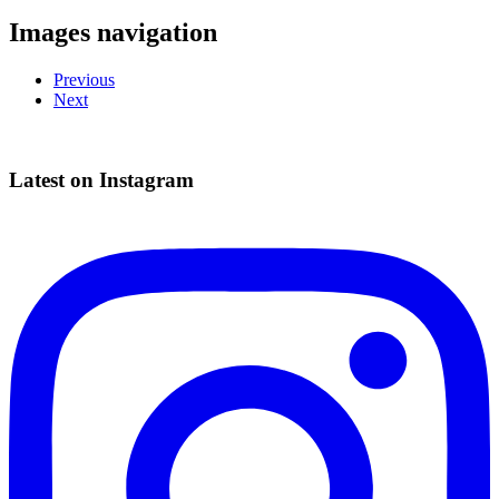
Images navigation
Previous
Next
Latest on Instagram