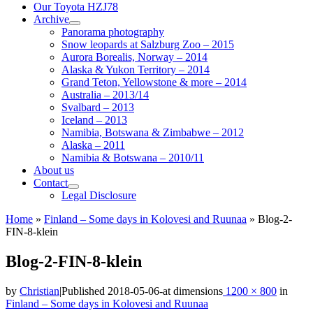
Our Toyota HZJ78
Archive
Panorama photography
Snow leopards at Salzburg Zoo – 2015
Aurora Borealis, Norway – 2014
Alaska & Yukon Territory – 2014
Grand Teton, Yellowstone & more – 2014
Australia – 2013/14
Svalbard – 2013
Iceland – 2013
Namibia, Botswana & Zimbabwe – 2012
Alaska – 2011
Namibia & Botswana – 2010/11
About us
Contact
Legal Disclosure
Home
»
Finland – Some days in Kolovesi and Ruunaa
»
Blog-2-
FIN-8-klein
Blog-2-FIN-8-klein
by
Christian
|
Published
2018-05-06
-
at dimensions
1200 × 800
in
Finland – Some days in Kolovesi and Ruunaa