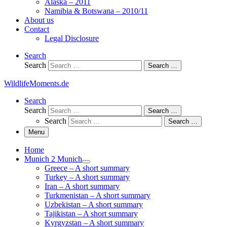
Alaska – 2011
Namibia & Botswana – 2010/11
About us
Contact
Legal Disclosure
Search
Search
Search …
WildlifeMoments.de
Search
Search
Search …
Search
Search …
Menu
Home
Munich 2 Munich
Greece – A short summary
Turkey – A short summary
Iran – A short summary
Turkmenistan – A short summary
Uzbekistan – A short summary
Tajikistan – A short summary
Kyrgyzstan – A short summary