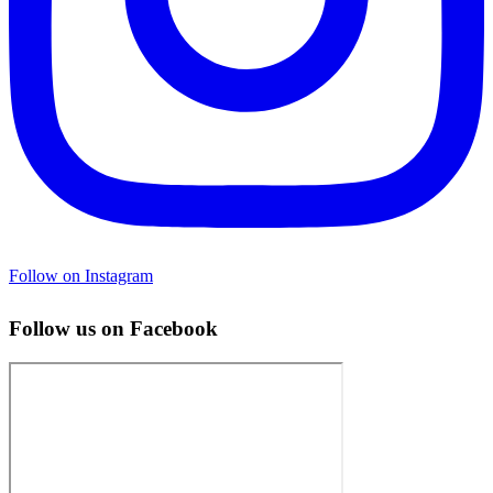
Follow on Instagram
Follow us on Facebook