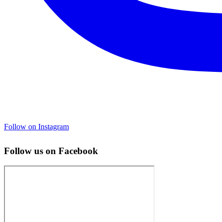
Follow on Instagram
Follow us on Facebook