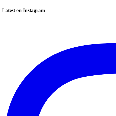
Latest on Instagram