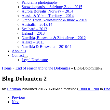
Panorama photography
Snow leopards at Salzburg Zoo – 2015
Aurora Borealis, Norway – 2014
Alaska & Yukon Territory – 2014
Grand Teton, Yellowstone & more – 2014
Australia – 2013/14
Svalbard – 2013
Iceland – 2013
Namibia, Botswana & Zimbabwe – 2012
Alaska – 2011
Namibia & Botswana – 2010/11
About us
Contact
Legal Disclosure
Home
»
End of season trip to the Dolomites
»
Blog-Dolomiten-2
Blog-Dolomiten-2
by
Christian
|
Published
2017-11-04
-
at dimensions
1800 × 1200
in
End 
Images
Previous
Next
navigation