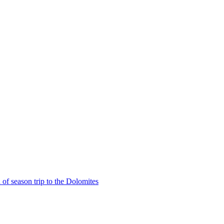
of season trip to the Dolomites