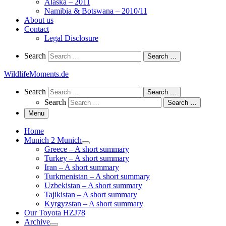
Alaska – 2011
Namibia & Botswana – 2010/11
About us
Contact
Legal Disclosure
Search
Search
Search …
WildlifeMoments.de
Search
Search
Search …
Search
Search …
Menu
Home
Munich 2 Munich
Greece – A short summary
Turkey – A short summary
Iran – A short summary
Turkmenistan – A short summary
Uzbekistan – A short summary
Tajikistan – A short summary
Kyrgyzstan – A short summary
Our Toyota HZJ78
Archive