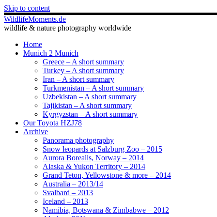
Skip to content
WildlifeMoments.de
wildlife & nature photography worldwide
Home
Munich 2 Munich
Greece – A short summary
Turkey – A short summary
Iran – A short summary
Turkmenistan – A short summary
Uzbekistan – A short summary
Tajikistan – A short summary
Kyrgyzstan – A short summary
Our Toyota HZJ78
Archive
Panorama photography
Snow leopards at Salzburg Zoo – 2015
Aurora Borealis, Norway – 2014
Alaska & Yukon Territory – 2014
Grand Teton, Yellowstone & more – 2014
Australia – 2013/14
Svalbard – 2013
Iceland – 2013
Namibia, Botswana & Zimbabwe – 2012