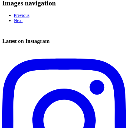
Images navigation
Previous
Next
Latest on Instagram