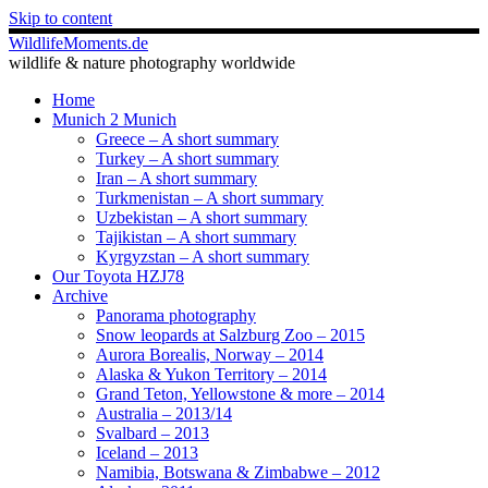
Skip to content
WildlifeMoments.de
wildlife & nature photography worldwide
Home
Munich 2 Munich
Greece – A short summary
Turkey – A short summary
Iran – A short summary
Turkmenistan – A short summary
Uzbekistan – A short summary
Tajikistan – A short summary
Kyrgyzstan – A short summary
Our Toyota HZJ78
Archive
Panorama photography
Snow leopards at Salzburg Zoo – 2015
Aurora Borealis, Norway – 2014
Alaska & Yukon Territory – 2014
Grand Teton, Yellowstone & more – 2014
Australia – 2013/14
Svalbard – 2013
Iceland – 2013
Namibia, Botswana & Zimbabwe – 2012