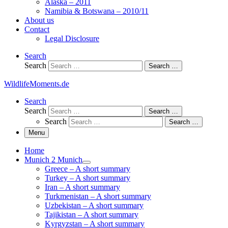
Alaska – 2011
Namibia & Botswana – 2010/11
About us
Contact
Legal Disclosure
Search
Search
Search …
WildlifeMoments.de
Search
Search
Search …
Search
Search …
Menu
Home
Munich 2 Munich
Greece – A short summary
Turkey – A short summary
Iran – A short summary
Turkmenistan – A short summary
Uzbekistan – A short summary
Tajikistan – A short summary
Kyrgyzstan – A short summary