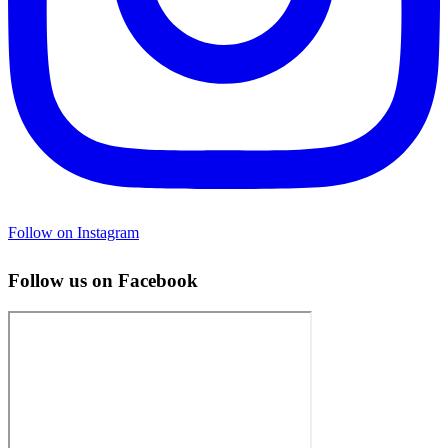
Follow on Instagram
Follow us on Facebook