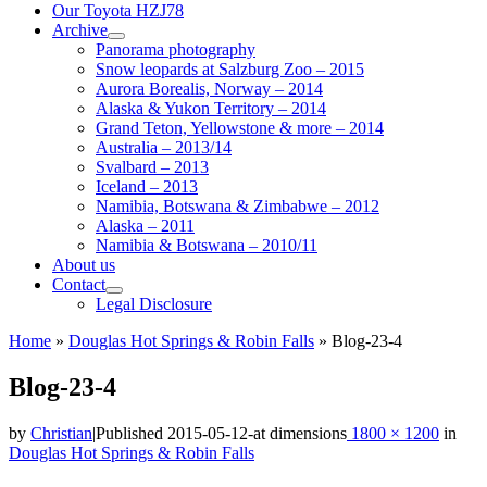
Our Toyota HZJ78
Archive
Panorama photography
Snow leopards at Salzburg Zoo – 2015
Aurora Borealis, Norway – 2014
Alaska & Yukon Territory – 2014
Grand Teton, Yellowstone & more – 2014
Australia – 2013/14
Svalbard – 2013
Iceland – 2013
Namibia, Botswana & Zimbabwe – 2012
Alaska – 2011
Namibia & Botswana – 2010/11
About us
Contact
Legal Disclosure
Home
»
Douglas Hot Springs & Robin Falls
»
Blog-23-4
Blog-23-4
by
Christian
|
Published
2015-05-12
-
at dimensions
1800 × 1200
in
Douglas Hot Springs & Robin Falls