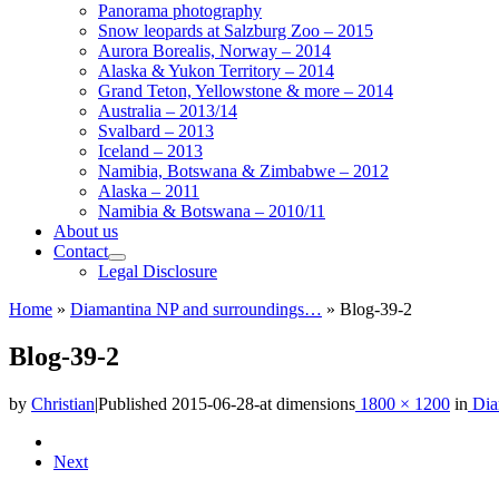
Panorama photography
Snow leopards at Salzburg Zoo – 2015
Aurora Borealis, Norway – 2014
Alaska & Yukon Territory – 2014
Grand Teton, Yellowstone & more – 2014
Australia – 2013/14
Svalbard – 2013
Iceland – 2013
Namibia, Botswana & Zimbabwe – 2012
Alaska – 2011
Namibia & Botswana – 2010/11
About us
Contact
Legal Disclosure
Home
»
Diamantina NP and surroundings…
»
Blog-39-2
Blog-39-2
by
Christian
|
Published
2015-06-28
-
at dimensions
1800 × 1200
in
Dia
Images
Next
navigation