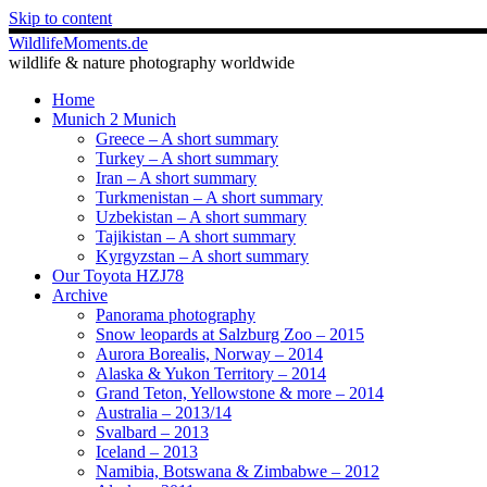
Skip to content
WildlifeMoments.de
wildlife & nature photography worldwide
Home
Munich 2 Munich
Greece – A short summary
Turkey – A short summary
Iran – A short summary
Turkmenistan – A short summary
Uzbekistan – A short summary
Tajikistan – A short summary
Kyrgyzstan – A short summary
Our Toyota HZJ78
Archive
Panorama photography
Snow leopards at Salzburg Zoo – 2015
Aurora Borealis, Norway – 2014
Alaska & Yukon Territory – 2014
Grand Teton, Yellowstone & more – 2014
Australia – 2013/14
Svalbard – 2013
Iceland – 2013
Namibia, Botswana & Zimbabwe – 2012