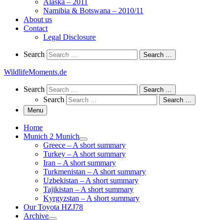
Alaska – 2011
Namibia & Botswana – 2010/11
About us
Contact
Legal Disclosure
Search
Search
Search …
WildlifeMoments.de
Search
Search
Search …
Search
Search …
Menu
Home
Munich 2 Munich
Greece – A short summary
Turkey – A short summary
Iran – A short summary
Turkmenistan – A short summary
Uzbekistan – A short summary
Tajikistan – A short summary
Kyrgyzstan – A short summary
Our Toyota HZJ78
Archive