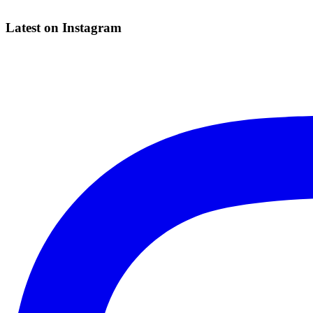
Latest on Instagram