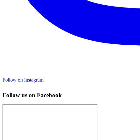
Follow on Instagram
Follow us on Facebook