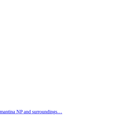
mantina NP and surroundings…