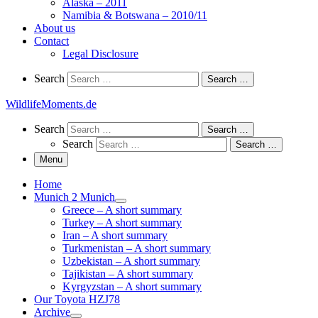
Alaska – 2011
Namibia & Botswana – 2010/11
About us
Contact
Legal Disclosure
Search
Search
Search …
WildlifeMoments.de
Search
Search
Search …
Search
Search …
Menu
Home
Munich 2 Munich
Greece – A short summary
Turkey – A short summary
Iran – A short summary
Turkmenistan – A short summary
Uzbekistan – A short summary
Tajikistan – A short summary
Kyrgyzstan – A short summary
Our Toyota HZJ78
Archive