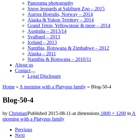
Panorama photography
Snow leopards at Salzburg Zoo – 2015
Aurora Borealis, Norway – 2014
Alaska & Yukon Territory – 2014
Grand Teton, Yellowstone & more – 2014
Australia – 2013/14
Svalbard – 2013
Iceland – 2013
Namibia, Botswana & Zimbabwe – 2012
Alaska – 2011
Namibia & Botswana – 2010/11
About us
Contact
Legal Disclosure
Home
»
A morning with a Platypus family
»
Blog-50-4
Blog-50-4
by
Christian
|
Published
2015-08-11
-
at dimensions
1800 × 1200
in
A
morning with a Platypus family
Images
Previous
Next
navigation