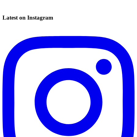
Latest on Instagram