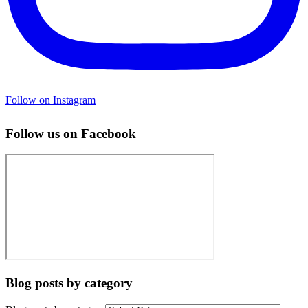
Follow on Instagram
Follow us on Facebook
Blog posts by category