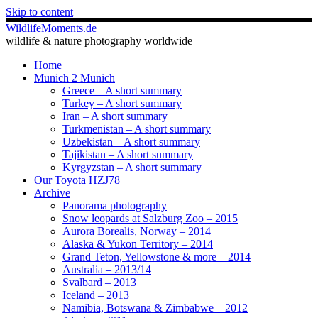
Skip to content
WildlifeMoments.de
wildlife & nature photography worldwide
Home
Munich 2 Munich
Greece – A short summary
Turkey – A short summary
Iran – A short summary
Turkmenistan – A short summary
Uzbekistan – A short summary
Tajikistan – A short summary
Kyrgyzstan – A short summary
Our Toyota HZJ78
Archive
Panorama photography
Snow leopards at Salzburg Zoo – 2015
Aurora Borealis, Norway – 2014
Alaska & Yukon Territory – 2014
Grand Teton, Yellowstone & more – 2014
Australia – 2013/14
Svalbard – 2013
Iceland – 2013
Namibia, Botswana & Zimbabwe – 2012