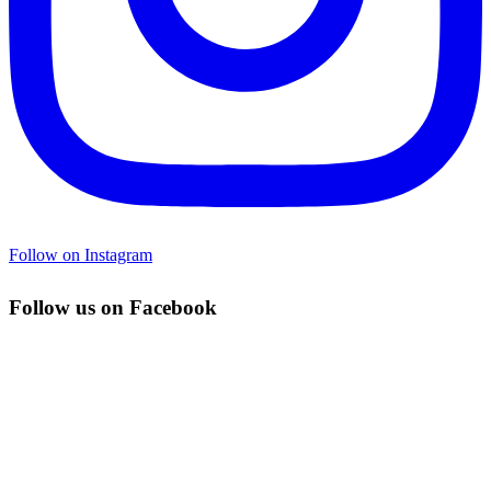
Follow on Instagram
Follow us on Facebook