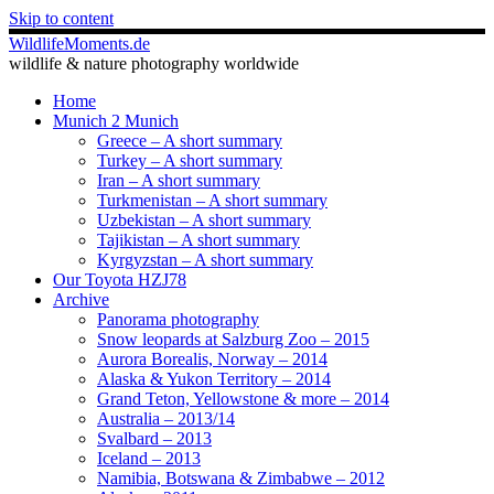
Skip to content
WildlifeMoments.de
wildlife & nature photography worldwide
Home
Munich 2 Munich
Greece – A short summary
Turkey – A short summary
Iran – A short summary
Turkmenistan – A short summary
Uzbekistan – A short summary
Tajikistan – A short summary
Kyrgyzstan – A short summary
Our Toyota HZJ78
Archive
Panorama photography
Snow leopards at Salzburg Zoo – 2015
Aurora Borealis, Norway – 2014
Alaska & Yukon Territory – 2014
Grand Teton, Yellowstone & more – 2014
Australia – 2013/14
Svalbard – 2013
Iceland – 2013
Namibia, Botswana & Zimbabwe – 2012