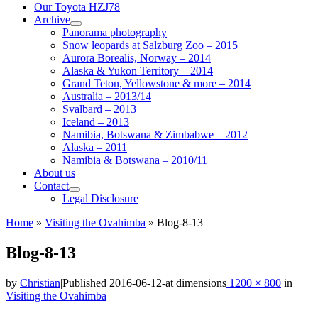
Our Toyota HZJ78
Archive
Panorama photography
Snow leopards at Salzburg Zoo – 2015
Aurora Borealis, Norway – 2014
Alaska & Yukon Territory – 2014
Grand Teton, Yellowstone & more – 2014
Australia – 2013/14
Svalbard – 2013
Iceland – 2013
Namibia, Botswana & Zimbabwe – 2012
Alaska – 2011
Namibia & Botswana – 2010/11
About us
Contact
Legal Disclosure
Home
»
Visiting the Ovahimba
»
Blog-8-13
Blog-8-13
by
Christian
|
Published
2016-06-12
-
at dimensions
1200 × 800
in
Visiting the Ovahimba