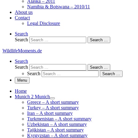
Alaska – 2011
Namibia & Botswana – 2010/11
About us
Contact
Legal Disclosure
Search
Search
Search …
WildlifeMoments.de
Search
Search
Search …
Search
Search …
Menu
Home
Munich 2 Munich
Greece – A short summary
Turkey – A short summary
Iran – A short summary
Turkmenistan – A short summary
Uzbekistan – A short summary
Tajikistan – A short summary
Kyrgyzstan – A short summary