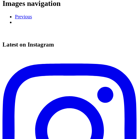
Images navigation
Previous
Latest on Instagram