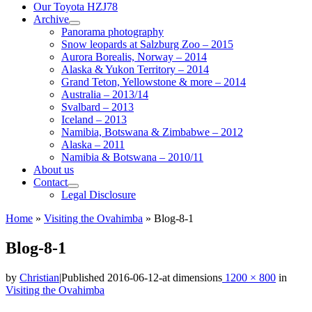
Our Toyota HZJ78
Archive
Panorama photography
Snow leopards at Salzburg Zoo – 2015
Aurora Borealis, Norway – 2014
Alaska & Yukon Territory – 2014
Grand Teton, Yellowstone & more – 2014
Australia – 2013/14
Svalbard – 2013
Iceland – 2013
Namibia, Botswana & Zimbabwe – 2012
Alaska – 2011
Namibia & Botswana – 2010/11
About us
Contact
Legal Disclosure
Home
»
Visiting the Ovahimba
»
Blog-8-1
Blog-8-1
by
Christian
|
Published
2016-06-12
-
at dimensions
1200 × 800
in
Visiting the Ovahimba