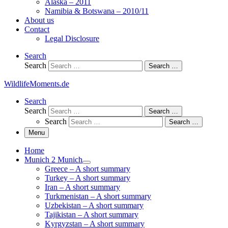
Alaska – 2011
Namibia & Botswana – 2010/11
About us
Contact
Legal Disclosure
Search
Search
Search …
WildlifeMoments.de
Search
Search
Search …
Search
Search …
Menu
Home
Munich 2 Munich
Greece – A short summary
Turkey – A short summary
Iran – A short summary
Turkmenistan – A short summary
Uzbekistan – A short summary
Tajikistan – A short summary
Kyrgyzstan – A short summary