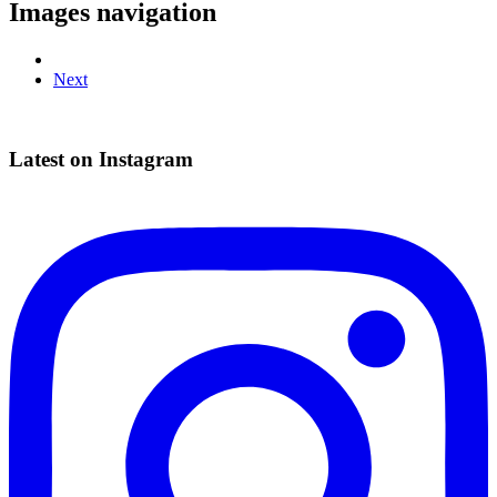
Images navigation
Next
Latest on Instagram