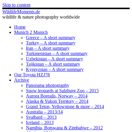
Skip to content
WildlifeMoments.de
wildlife & nature photography worldwide
Home
Munich 2 Munich
Greece – A short summary
Turkey – A short summary
Iran – A short summary
Turkmenistan – A short summary
Uzbekistan – A short summary
Tajikistan – A short summary
Kyrgyzstan – A short summary
Our Toyota HZJ78
Archive
Panorama photography
Snow leopards at Salzburg Zoo – 2015
Aurora Borealis, Norway – 2014
Alaska & Yukon Territory – 2014
Grand Teton, Yellowstone & more – 2014
Australia – 2013/14
Svalbard – 2013
Iceland – 2013
Namibia, Botswana & Zimbabwe – 2012