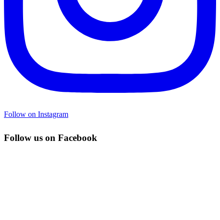
Follow on Instagram
Follow us on Facebook