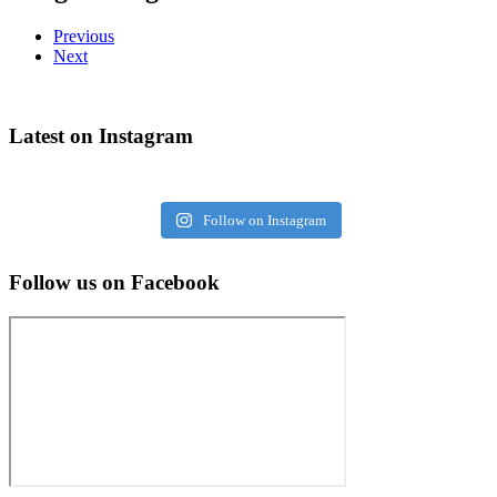
Previous
Next
Latest on Instagram
Follow on Instagram
Follow us on Facebook