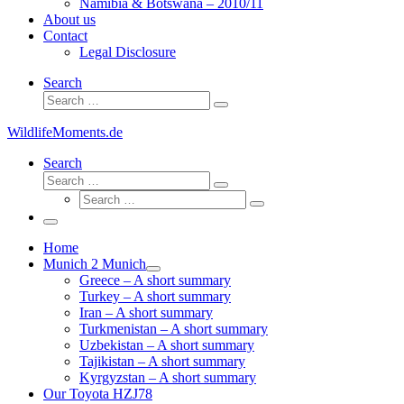
Namibia & Botswana – 2010/11
About us
Contact
Legal Disclosure
Search
Search
Search
…
WildlifeMoments.de
Search
Search
Search
Search
…
Search
…
Menu
Home
Munich 2 Munich
Greece – A short summary
Turkey – A short summary
Iran – A short summary
Turkmenistan – A short summary
Uzbekistan – A short summary
Tajikistan – A short summary
Kyrgyzstan – A short summary
Our Toyota HZJ78