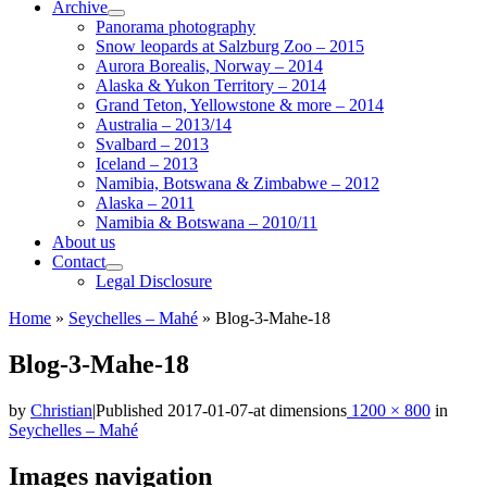
Archive
Panorama photography
Snow leopards at Salzburg Zoo – 2015
Aurora Borealis, Norway – 2014
Alaska & Yukon Territory – 2014
Grand Teton, Yellowstone & more – 2014
Australia – 2013/14
Svalbard – 2013
Iceland – 2013
Namibia, Botswana & Zimbabwe – 2012
Alaska – 2011
Namibia & Botswana – 2010/11
About us
Contact
Legal Disclosure
Home
»
Seychelles – Mahé
»
Blog-3-Mahe-18
Blog-3-Mahe-18
by
Christian
|
Published
2017-01-07
-
at dimensions
1200 × 800
in
Seychelles – Mahé
Images navigation