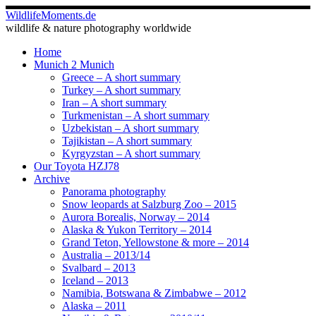
Skip
WildlifeMoments.de
to
wildlife & nature photography worldwide
content
Home
Munich 2 Munich
Greece – A short summary
Turkey – A short summary
Iran – A short summary
Turkmenistan – A short summary
Uzbekistan – A short summary
Tajikistan – A short summary
Kyrgyzstan – A short summary
Our Toyota HZJ78
Archive
Panorama photography
Snow leopards at Salzburg Zoo – 2015
Aurora Borealis, Norway – 2014
Alaska & Yukon Territory – 2014
Grand Teton, Yellowstone & more – 2014
Australia – 2013/14
Svalbard – 2013
Iceland – 2013
Namibia, Botswana & Zimbabwe – 2012
Alaska – 2011