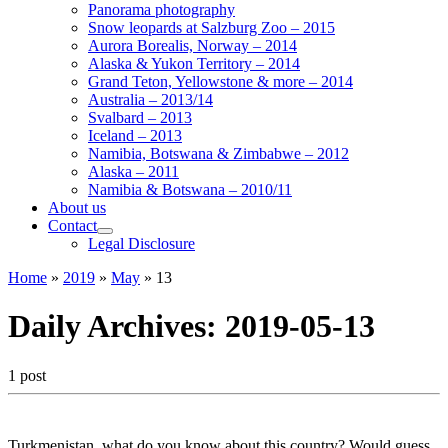
Panorama photography
Snow leopards at Salzburg Zoo – 2015
Aurora Borealis, Norway – 2014
Alaska & Yukon Territory – 2014
Grand Teton, Yellowstone & more – 2014
Australia – 2013/14
Svalbard – 2013
Iceland – 2013
Namibia, Botswana & Zimbabwe – 2012
Alaska – 2011
Namibia & Botswana – 2010/11
About us
Contact
Legal Disclosure
Home
»
2019
»
May
»
13
Daily Archives:
2019-05-13
1 post
Turkmenistan, what do you know about this country? Would guess