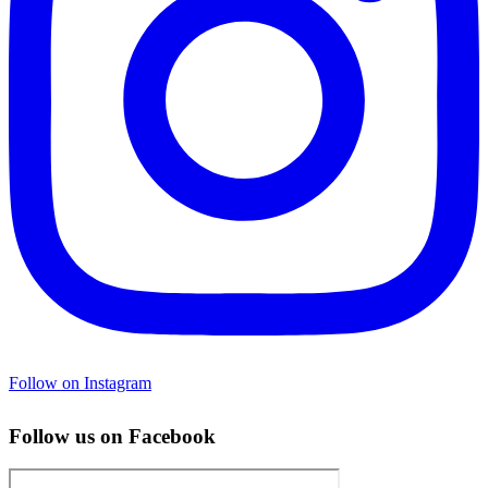
Follow on Instagram
Follow us on Facebook