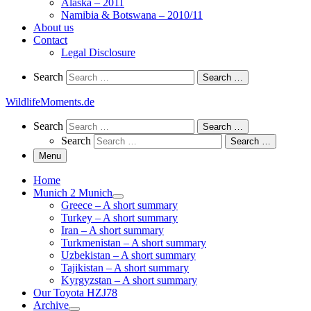
Alaska – 2011
Namibia & Botswana – 2010/11
About us
Contact
Legal Disclosure
Search
Search
Search …
WildlifeMoments.de
Search
Search
Search …
Search
Search …
Menu
Home
Munich 2 Munich
Greece – A short summary
Turkey – A short summary
Iran – A short summary
Turkmenistan – A short summary
Uzbekistan – A short summary
Tajikistan – A short summary
Kyrgyzstan – A short summary
Our Toyota HZJ78
Archive