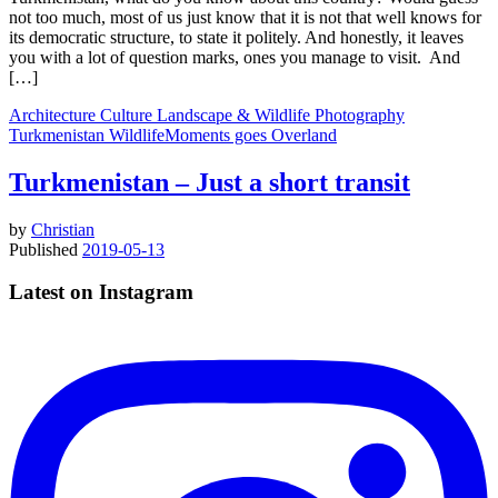
not too much, most of us just know that it is not that well knows for
its democratic structure, to state it politely. And honestly, it leaves
you with a lot of question marks, ones you manage to visit. And
[…]
Architecture
Culture
Landscape & Wildlife
Photography
Turkmenistan
WildlifeMoments goes Overland
Turkmenistan – Just a short transit
by
Christian
Published
2019-05-13
Latest on Instagram