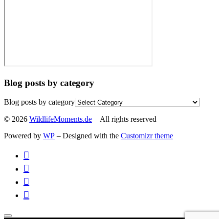
Blog posts by category
Blog posts by category
© 2026
WildlifeMoments.de
– All rights reserved
Powered by
WP
– Designed with the
Customizr theme