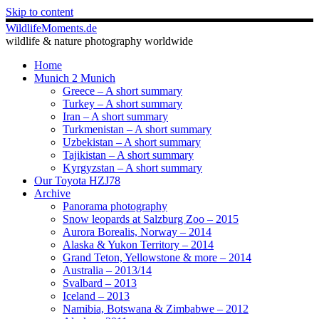
Skip to content
WildlifeMoments.de
wildlife & nature photography worldwide
Home
Munich 2 Munich
Greece – A short summary
Turkey – A short summary
Iran – A short summary
Turkmenistan – A short summary
Uzbekistan – A short summary
Tajikistan – A short summary
Kyrgyzstan – A short summary
Our Toyota HZJ78
Archive
Panorama photography
Snow leopards at Salzburg Zoo – 2015
Aurora Borealis, Norway – 2014
Alaska & Yukon Territory – 2014
Grand Teton, Yellowstone & more – 2014
Australia – 2013/14
Svalbard – 2013
Iceland – 2013
Namibia, Botswana & Zimbabwe – 2012